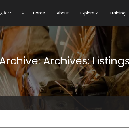
Home
About
Explore
Training
Archive: Archives: Listing