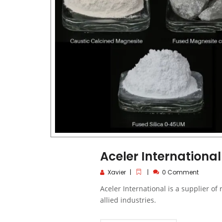
Aceler International
Xavier
0 Comment
Aceler International is a supplier of
allied industries.