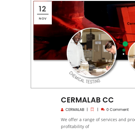
12
NOV
CERMALAB CC
CERMALAB
0 Comment
We offer a range of services and pr
profitability of