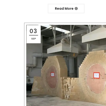
Read More
03
SEP