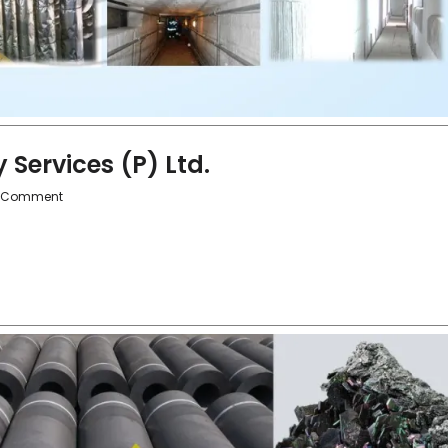
Services (P) Ltd.
 Comment