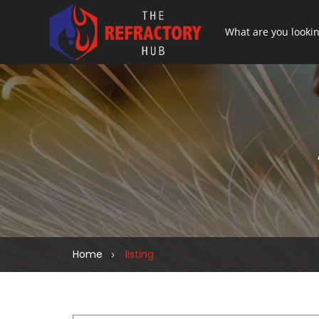
Home
listing