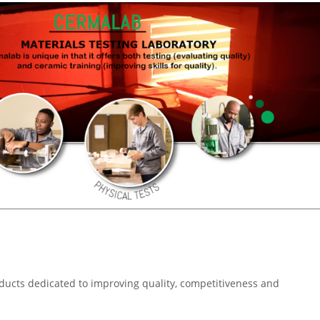
oducts dedicated to improving quality, competitiveness and