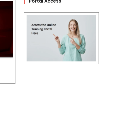
Portal Access