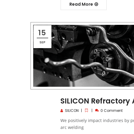
Read More
15
SEP
SILICON Refractory
SILICON
0 Comment
We positively impact industries by 
arc welding