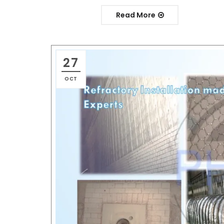
Read More
27
OCT