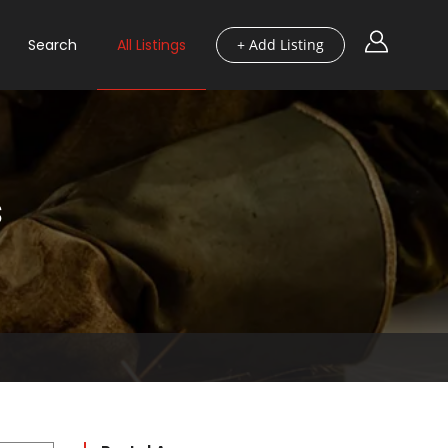
Search
All Listings
+ Add Listing
s