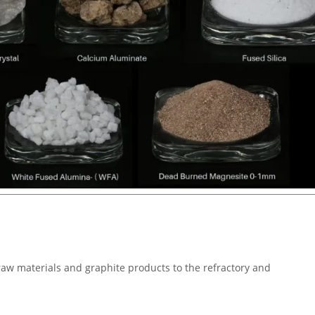
 raw materials and graphite products to the refractory and