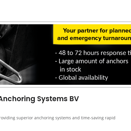
 Anchoring Systems BV
providing superior anchoring systems and time-saving rapid