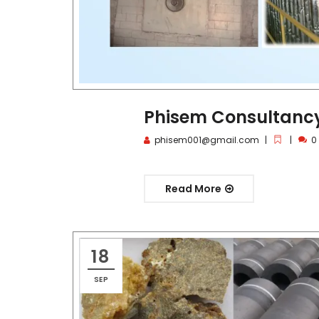
Phisem Consultancy 
phisem001@gmail.com
0
Read More
18
SEP