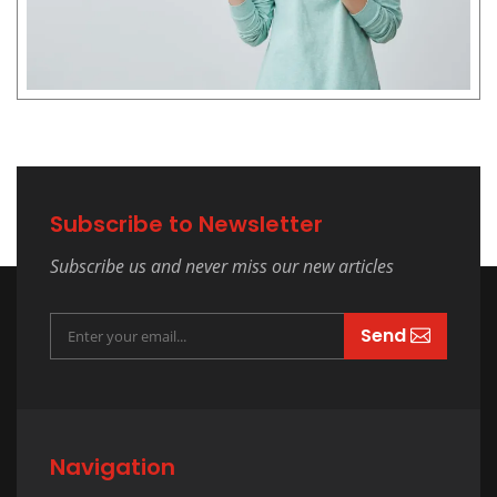
Subscribe to Newsletter
Subscribe us and never miss our new articles
Send
Navigation