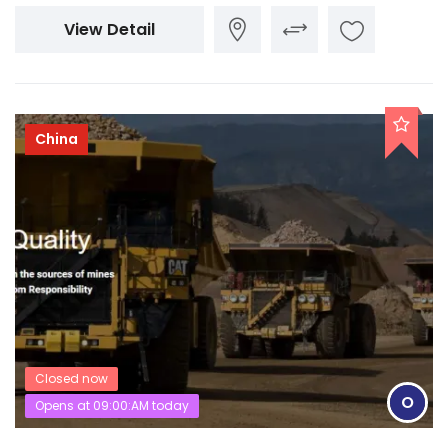
View Detail
China
Closed now
O
Opens at 09:00:AM today