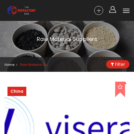
Raw Material Suppliers
Filter
Home
Raw Material Suppliers
China