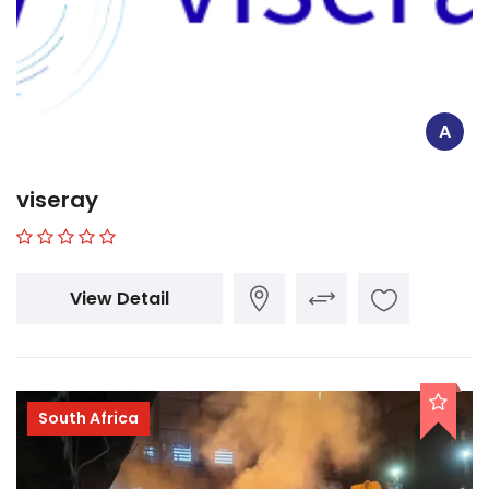
A
viseray
View Detail
South Africa