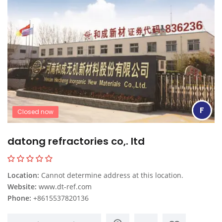
F
Closed now
datong refractories co,. ltd
Location:
Cannot determine address at this location.
Website:
www.dt-ref.com
Phone:
+8615537820136