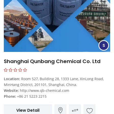
S
Shanghai Qunbang Chemical Co. Ltd
Location:
Room 527, Building 28, 1333 Lane, XinLong Road,
MinHang District, 201101, Shanghai, China.
Website:
http://www.qb-chemical.com
Phone:
+86 21 5223 2215
View Detail