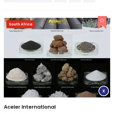
South Africa
X
Aceler International