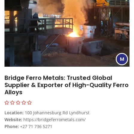
M
Bridge Ferro Metals: Trusted Global
Supplier & Exporter of High-Quality Ferro
Alloys
Location:
100 Johannesburg Rd Lyndhurst
Website:
https://bridgeferrometals.com/
Phone:
+27 71 736 5271