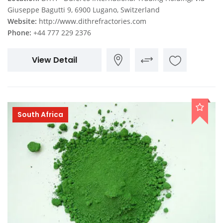
Giuseppe Bagutti 9, 6900 Lugano, Switzerland
Website:
http://www.dithrefractories.com
Phone:
+44 777 229 2376
View Detail
South Africa