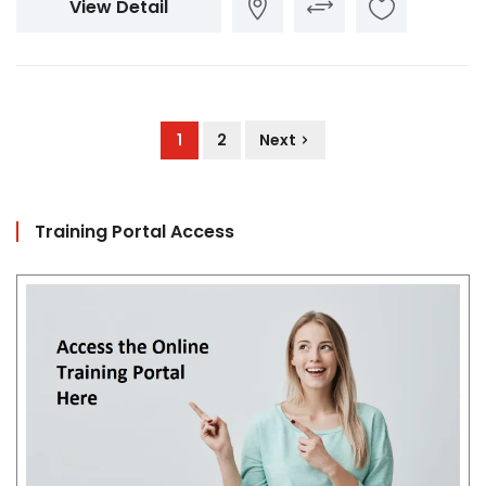
View Detail
1
2
Next
Training Portal Access