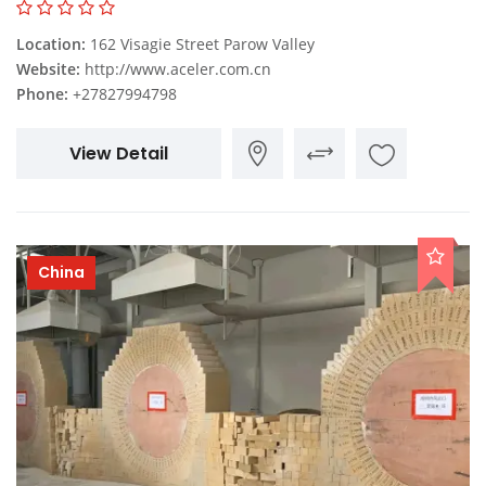
Location:
162 Visagie Street Parow Valley
Website:
http://www.aceler.com.cn
Phone:
+27827994798
View Detail
China