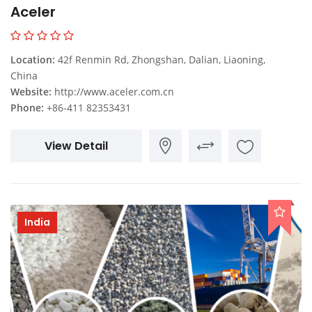
Aceler
Location:
42f Renmin Rd, Zhongshan, Dalian, Liaoning,
China
Website:
http://www.aceler.com.cn
Phone:
+86-411 82353431
View Detail
India