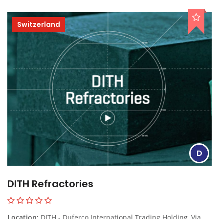
Switzerland
D
DITH Refractories
Location:
DITH - Duferco International Trading Holding, Via