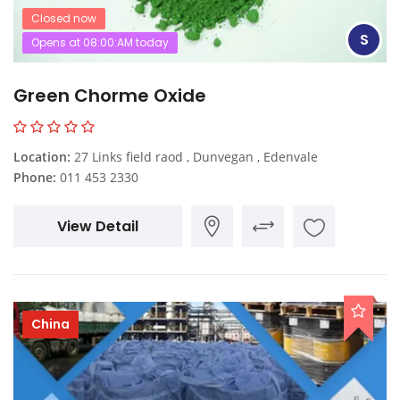
Closed now
S
Opens at 08:00:AM today
Green Chorme Oxide
Location:
27 Links field raod , Dunvegan , Edenvale
Phone:
011 453 2330
View Detail
China