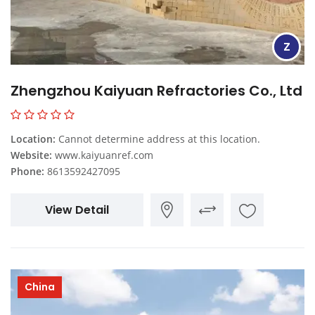
Z
Zhengzhou Kaiyuan Refractories Co., Ltd
Location:
Cannot determine address at this location.
Website:
www.kaiyuanref.com
Phone:
8613592427095
View Detail
China