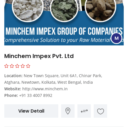
M
Minchem Impex Pvt. Ltd
Location:
New Town Square, Unit 6A1, Chinar Park,
Atghara, Newtown, Kolkata, West Bengal, India
Website:
http://www.minchem.in
Phone:
+91 33 4007 8992
View Detail