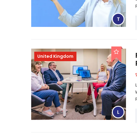
T
United Kingdom
L