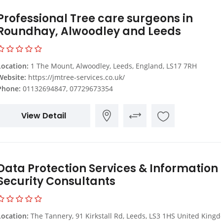
Professional Tree care surgeons in
Roundhay, Alwoodley and Leeds
Location:
1 The Mount, Alwoodley, Leeds, England, LS17 7RH
Website:
https://jmtree-services.co.uk/
Phone:
01132694847, 07729673354
View Detail
Data Protection Services & Information
Security Consultants
Location:
The Tannery, 91 Kirkstall Rd, Leeds, LS3 1HS United King