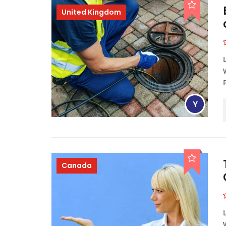
United Kingdom
Y
Canada