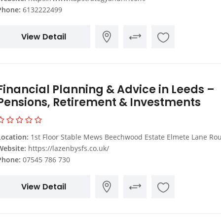
Phone:
6132222499
View Detail
Financial Planning & Advice in Leeds –
Pensions, Retirement & Investments
Location:
1st Floor Stable Mews Beechwood Estate Elmete Lane Roundhay Leeds LS8
Website:
https://lazenbysfs.co.uk/
Phone:
07545 786 730
View Detail