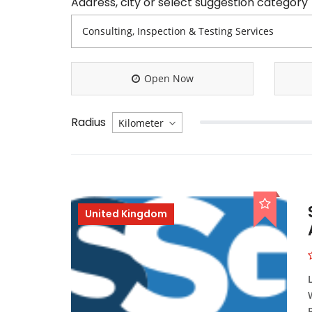
Address, city or select suggestion category
Open Now
Radius
United Kingdom