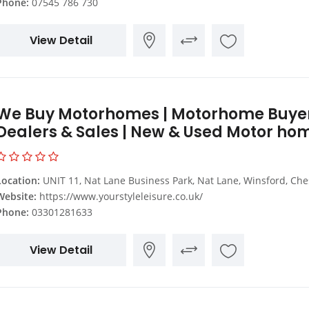
Phone:
07545 786 730
View Detail
We Buy Motorhomes | Motorhome Buyer
Dealers & Sales | New & Used Motor ho
Location:
UNIT 11, Nat Lane Business Park, Nat Lane, Winsford, Cheshire, CW7
Website:
https://www.yourstyleleisure.co.uk/
Phone:
03301281633
View Detail