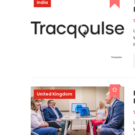
India
United Kingdom