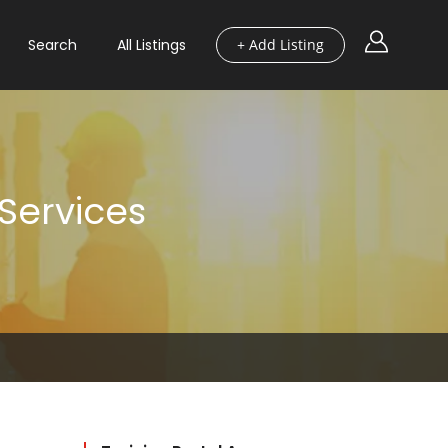
Search
All Listings
+ Add Listing
 Services