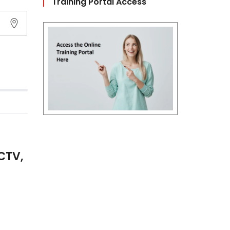
Training Portal Access
CTV,