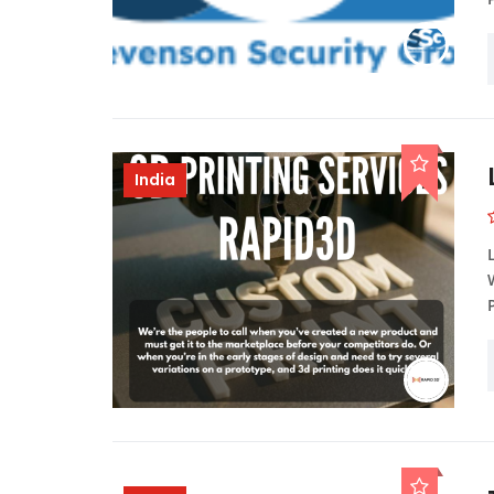
India