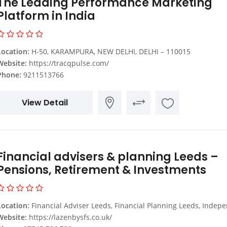
The Leading Performance Marketing
Platform in India
Location:
H-50, KARAMPURA, NEW DELHI, DELHI – 110015
Website:
https://tracqpulse.com/
Phone:
9211513766
View Detail
Financial advisers & planning Leeds –
Pensions, Retirement & Investments
Location:
Financial Adviser Leeds, Financial Planning Leeds, Independent Financial Advisers Leeds, Financial Advisers Leeds, Financial Advice Company Leeds, Retirement Planning Leeds, Pension Advice Leeds, Retirement Planning Services Leeds, Investment A
Website:
https://lazenbysfs.co.uk/