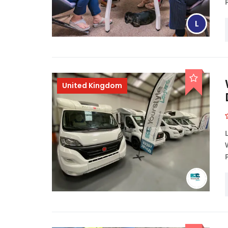
L
United Kingdom