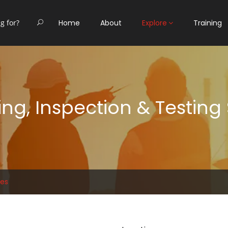
Home
About
Explore
Training
ng, Inspection & Testing
ces