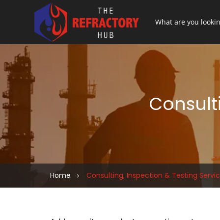
Consulti
Home
Consulting, Inspection & Testing Servi