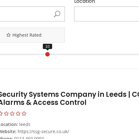
Location
Highest Rated
Security Systems Company in Leeds | C
Alarms & Access Control
Location:
leeds
Website:
https://ssg-secure.co.uk/
Phone:
0113 460 0050