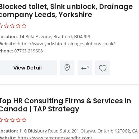
Blocked toilet, Sink unblock, Drainage
company Leeds, Yorkshire
Location:
14 Bela Avenue, Bradford, BD4 9PL
Website:
https://www.yorkshiredrainagesolutions.co.uk/
Phone:
07763 219608
View Detail
Top HR Consulting Firms & Services in
Canada | TAP Strategy
Location:
110 Didsbury Road Suite 201 Ottawa, Ontario K2T0C2, CA
Website:
https://www.tapstrategyandhr.com/