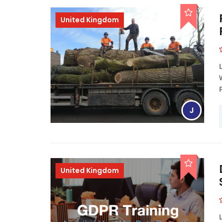
United Kingdom
J
United Kingdom