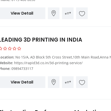
View Detail
LEADING 3D PRINTING IN INDIA
Location:
No 15/A, AD Block 5th Cross Street,10th Main Road,Anna Nagar Backside,Chennai,Tamil
Website:
https://rapid3d.co.in/3d-printing-service/
Phone:
09894733117
View Detail