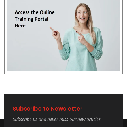
Subscribe to Newsletter
Subscribe us and never miss our new articles