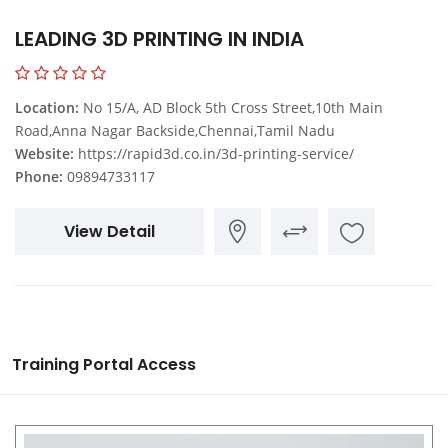
LEADING 3D PRINTING IN INDIA
Location:
No 15/A, AD Block 5th Cross Street,10th Main
Road,Anna Nagar Backside,Chennai,Tamil Nadu
Website:
https://rapid3d.co.in/3d-printing-service/
Phone:
09894733117
View Detail
Training Portal Access