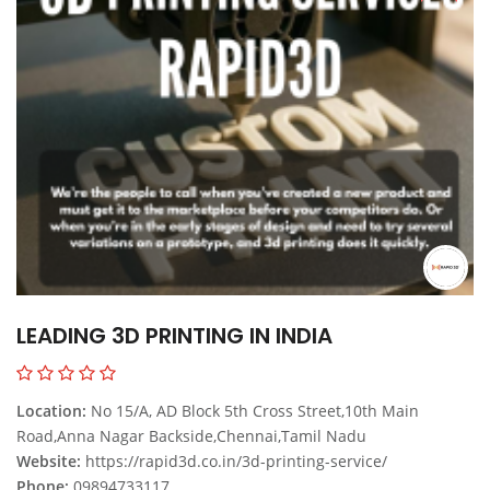
LEADING 3D PRINTING IN INDIA
Location:
No 15/A, AD Block 5th Cross Street,10th Main
Road,Anna Nagar Backside,Chennai,Tamil Nadu
Website:
https://rapid3d.co.in/3d-printing-service/
Phone:
09894733117