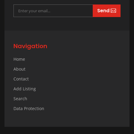
Send
Navigation
Home
About
Contact
Add Listing
Search
Data Protection