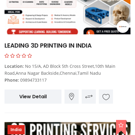
LEADING 3D PRINTING IN INDIA
Location:
No 15/A, AD Block 5th Cross Street,10th Main
Road,Anna Nagar Backside,Chennai,Tamil Nadu
Phone:
09894733117
View Detail
India