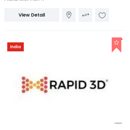
View Detail
India