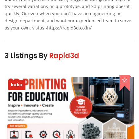
try several variations on a prototype, and 3d printing does it
quickly. Or even when you don’t have an engineering or
design department, and want our experienced team to serve
as your own. vistus -https://rapid3d.co.in/
3 Listings By
Rapid3d
India