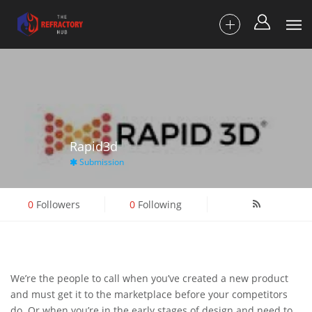
Rapid3d
Submission
0
Followers
0
Following
We’re the people to call when you’ve created a new product
and must get it to the marketplace before your competitors
do. Or when you’re in the early stages of design and need to