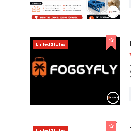
United States
United States