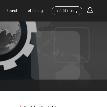
Search
All Listings
+ Add Listing