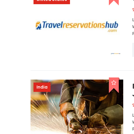
India