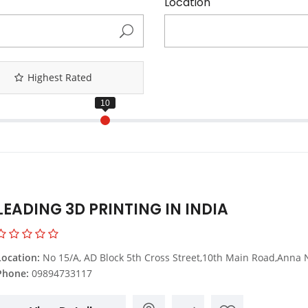
Location
Highest Rated
LEADING 3D PRINTING IN INDIA
Location:
No 15/A, AD Block 5th Cross Street,10th Main Road,Anna Nagar Backside,Chennai,Tamil
Phone:
09894733117