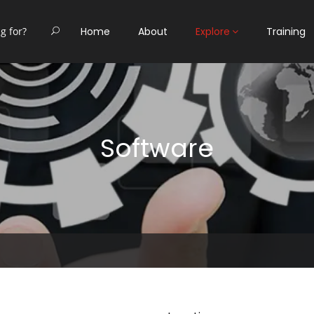
Home
About
Explore
Training
Software