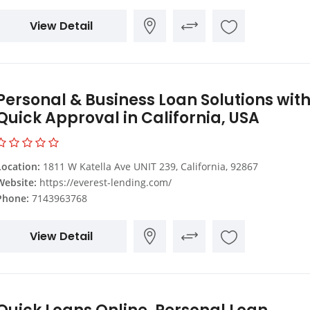
View Detail
Personal & Business Loan Solutions wit
Quick Approval in California, USA
Location:
1811 W Katella Ave UNIT 239, California, 92867
Website:
https://everest-lending.com/
Phone:
7143963768
View Detail