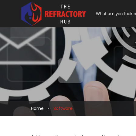
Home
Software