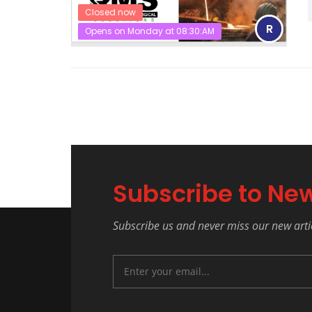
Closed now
R
Opens on Monday at 08:30:AM
Subscribe to New
Subscribe us and never miss our new arti