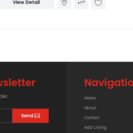
View Detail
sletter
Navigati
cles
Home
About
Send
Contact
Add Listing