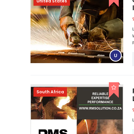
United States
U
South Africa