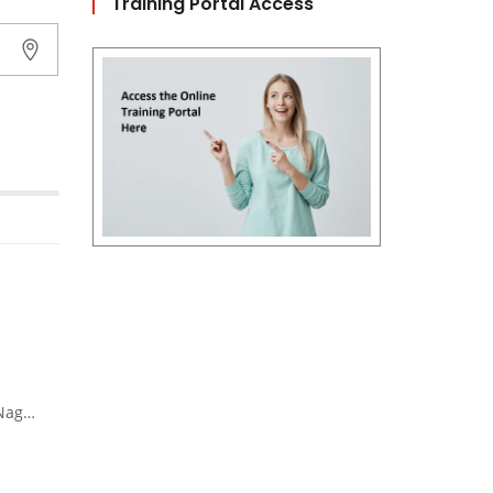
Training Portal Access
 Nadu