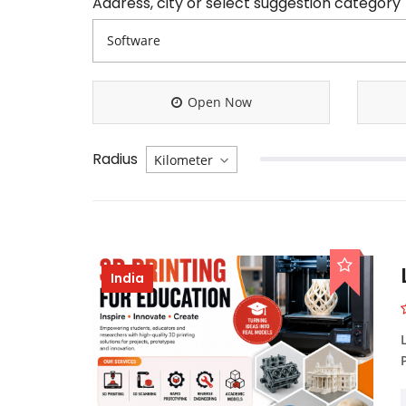
Address, city or select suggestion category
Open Now
Radius
India