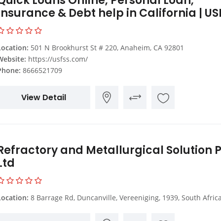
Quick Loans Online, Personal Loan,
Insurance & Debt help in California | US
Location:
501 N Brookhurst St # 220, Anaheim, CA 92801
Website:
https://usfss.com/
Phone:
8666521709
View Detail
Refractory and Metallurgical Solution P
Ltd
Location:
8 Barrage Rd, Duncanville, Vereeniging, 1939, South Afric