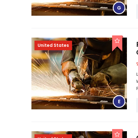
G
United States
E