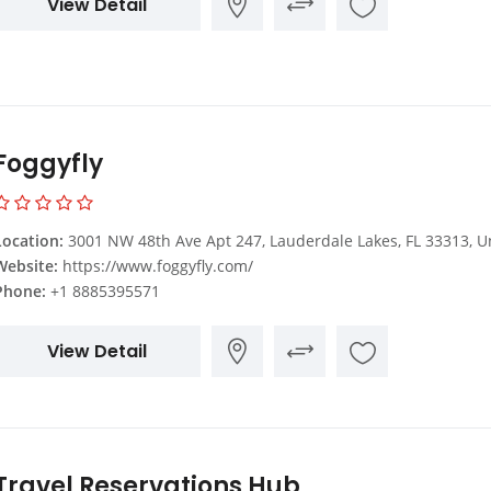
View Detail
Foggyfly
Location:
3001 NW 48th Ave Apt 247, Lauderdale Lakes, FL 33313, United Sta
Website:
https://www.foggyfly.com/
Phone:
+1 8885395571
View Detail
Travel Reservations Hub