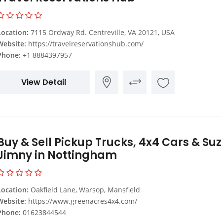
Location:
7115 Ordway Rd. Centreville, VA 20121, USA
Website:
https://travelreservationshub.com/
Phone:
+1 8884397957
View Detail
Buy & Sell Pickup Trucks, 4x4 Cars & Su
Jimny in Nottingham
Location:
Oakfield Lane, Warsop, Mansfield
Website:
https://www.greenacres4x4.com/
Phone:
01623844544