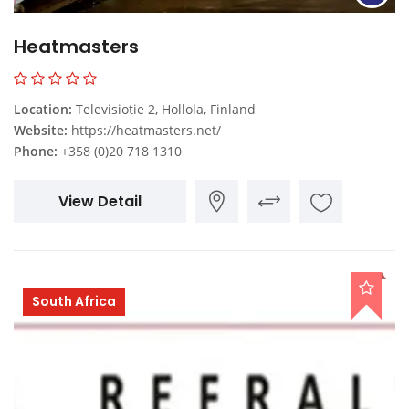
Heatmasters
Location:
Televisiotie 2, Hollola, Finland
Website:
https://heatmasters.net/
Phone:
+358 (0)20 718 1310
View Detail
South Africa