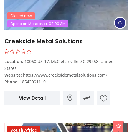
Closed now
C
Opens on Monday at 08:00:AM
Creekside Metal Solutions
Location:
10060 US-17, McClellanville, SC 29458, United
States
Website:
https://www.creeksidemetalsolutions.com/
Phone:
18542091110
View Detail
South Africa