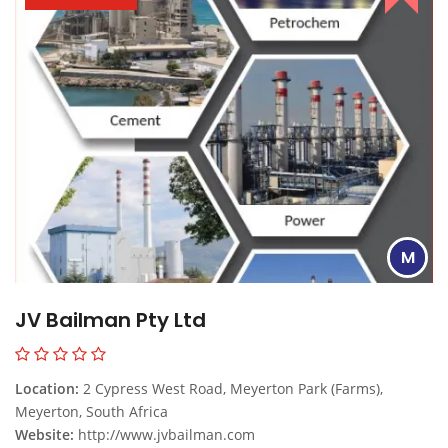
M
JV Bailman Pty Ltd
Location:
2 Cypress West Road, Meyerton Park (Farms),
Meyerton, South Africa
Website:
http://www.jvbailman.com