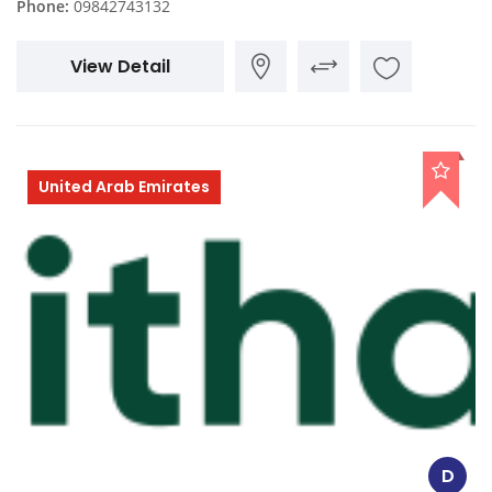
Phone:
09842743132
View Detail
United Arab Emirates
D