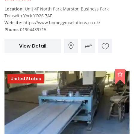
Location:
Unit 4F North Park Marston Business Park
Tockwith York YO26 7AF
Website:
https://www.homegymsolutions.co.uk/
Phone:
01904439715
View Detail
United States