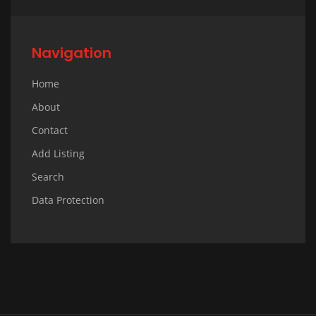
Navigation
Home
About
Contact
Add Listing
Search
Data Protection