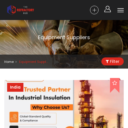
Equipment Suppliers
Filter
Home
Equipment Suppliers
India