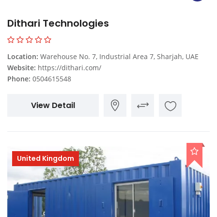
Dithari Technologies
Location:
Warehouse No. 7, Industrial Area 7, Sharjah, UAE
Website:
https://dithari.com/
Phone:
0504615548
View Detail
United Kingdom