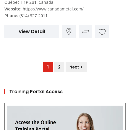
Québec H1P 2B1, Canada
Website:
https://www.canadametal.com/
Phone:
(514) 327-2011
View Detail
1
2
Next
Training Portal Access