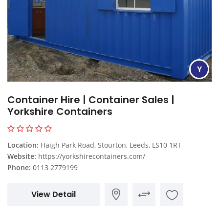
Y
Container Hire | Container Sales |
Yorkshire Containers
Location:
Haigh Park Road, Stourton, Leeds, LS10 1RT
Website:
https://yorkshirecontainers.com/
Phone:
0113 2779199
View Detail