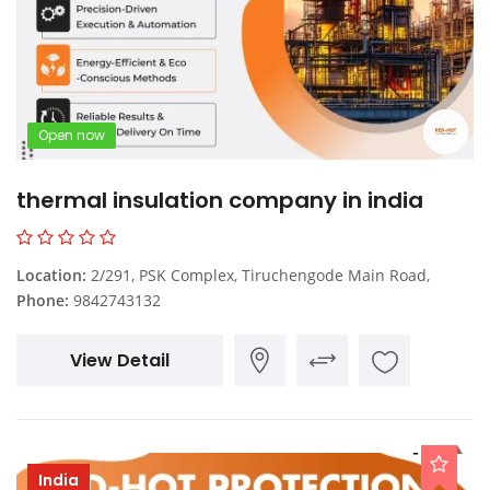
Open now
thermal insulation company in india
Location:
2/291, PSK Complex, Tiruchengode Main Road,
Phone:
9842743132
View Detail
India