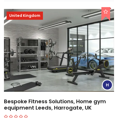
United Kingdom
H
Bespoke Fitness Solutions, Home gym
equipment Leeds, Harrogate, UK