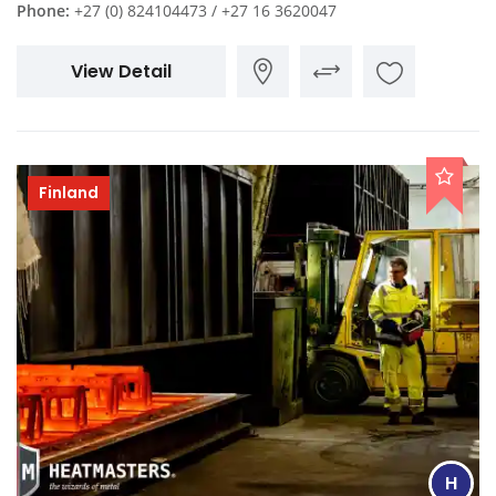
Phone:
+27 (0) 824104473 / +27 16 3620047
View Detail
Finland
H