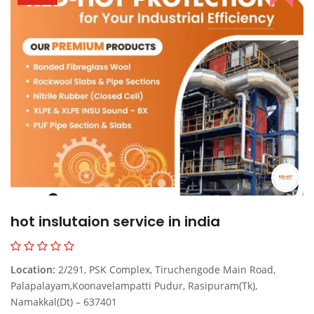
hot inslutaion service in india
Location:
2/291, PSK Complex, Tiruchengode Main Road,
Palapalayam,Koonavelampatti Pudur, Rasipuram(Tk),
Namakkal(Dt) – 637401