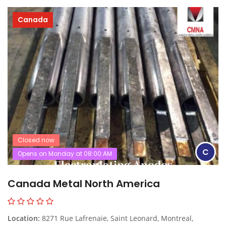
Canada
Closed now
C
Opens on Monday at 08:00:AM
Canada Metal North America
Location:
8271 Rue Lafrenaie, Saint Leonard, Montreal,