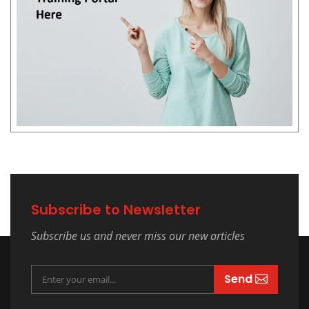
Subscribe to Newsletter
Subscribe us and never miss our new articles
Send