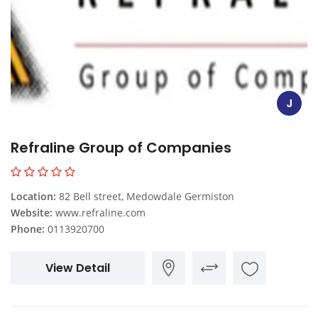
J
Refraline Group of Companies
Location:
82 Bell street, Medowdale Germiston
Website:
www.refraline.com
Phone:
0113920700
View Detail