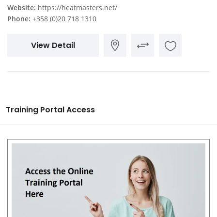
Website:
https://heatmasters.net/
Phone:
+358 (0)20 718 1310
View Detail
Training Portal Access