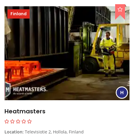
Finland
H
Heatmasters
Location:
Televisiotie 2, Hollola, Finland