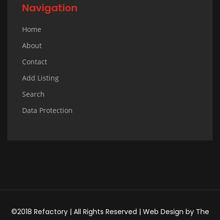
Navigation
Home
About
Contact
Add Listing
Search
Data Protection
©2018 Refactory | All Rights Reserved |
Web Design
by
The