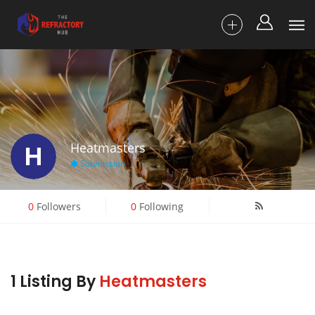
H
Heatmasters
Submission
0
Followers
0
Following
1 Listing By
Heatmasters