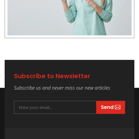
Subscribe to Newsletter
Subscribe us and never miss our new articles
Send