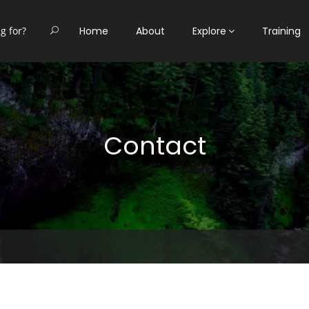
Home
About
Explore
Training
Contact