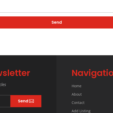
sletter
Navigati
cles
Home
About
Send
Contact
Add Listing