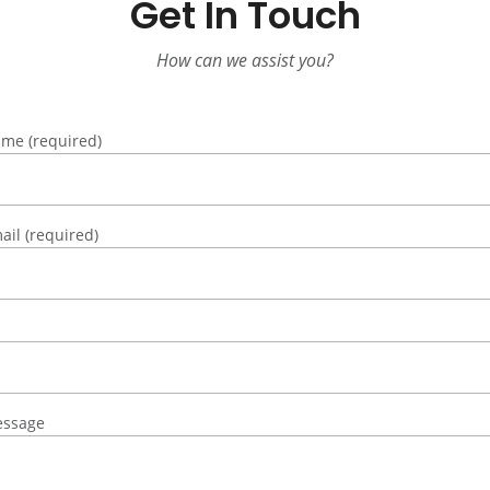
Get In Touch
How can we assist you?
me (required)
ail (required)
essage