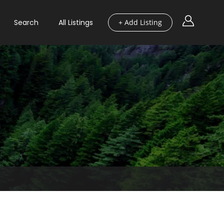
Search
All Listings
+ Add Listing