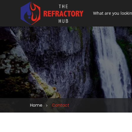
Home
Contact