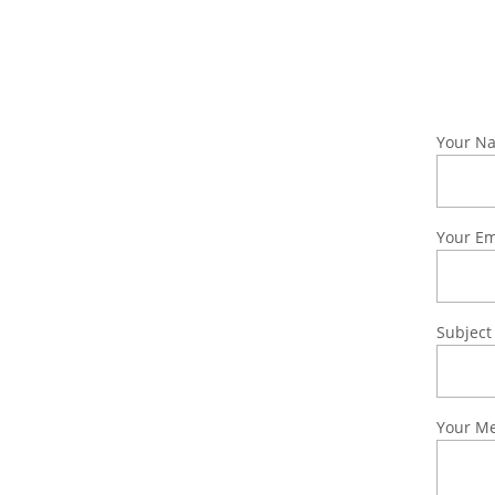
Your Na
Your Em
Subject
Your M