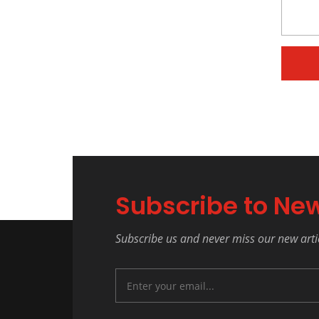
Subscribe to New
Subscribe us and never miss our new arti