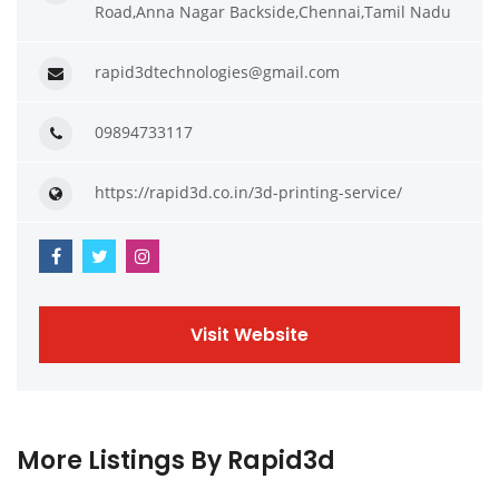
Road,Anna Nagar Backside,Chennai,Tamil Nadu
rapid3dtechnologies@gmail.com
09894733117
https://rapid3d.co.in/3d-printing-service/
Visit Website
More Listings By Rapid3d