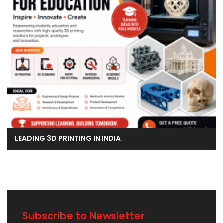
LEADING 3D PRINTING IN INDIA
Subscribe to Newsletter