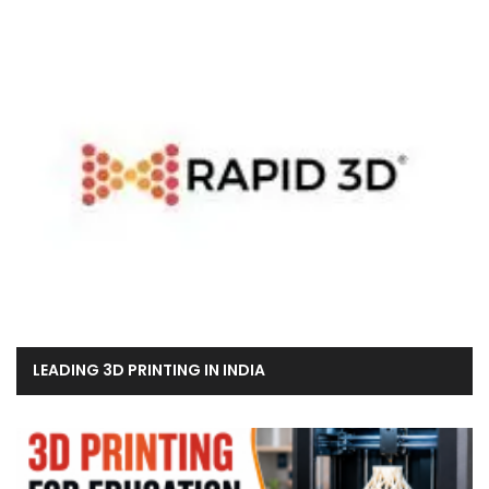
LEADING 3D PRINTING IN INDIA