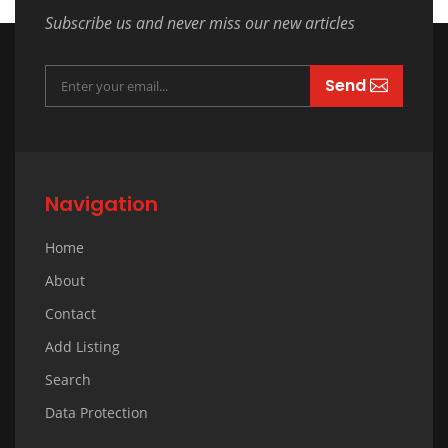
Subscribe us and never miss our new articles
Send
Navigation
Home
About
Contact
Add Listing
Search
Data Protection