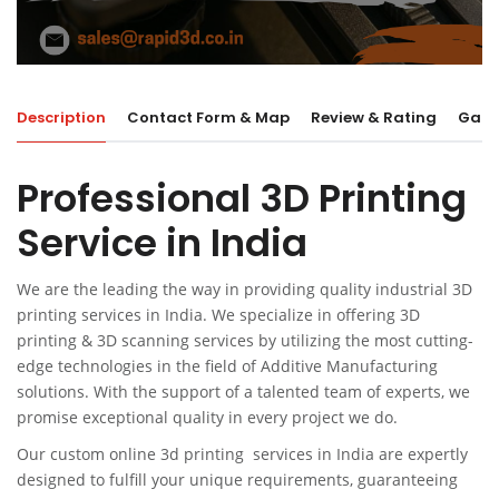
Description
Contact Form & Map
Review & Rating
Galle
Professional 3D Printing
Service in India
We are the leading the way in providing quality industrial
3D
printing services in India.
We specialize in offering 3D
printing & 3D scanning services by utilizing the most cutting-
edge technologies in the field of Additive Manufacturing
solutions. With the support of a talented team of experts, we
promise exceptional quality in every project we do.
Our custom online 3d printing services in India are expertly
designed to fulfill your unique requirements, guaranteeing