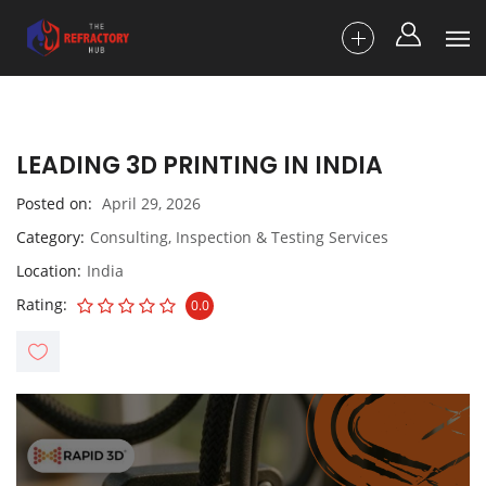
LEADING 3D PRINTING IN INDIA
Posted on
April 29, 2026
Category
Consulting, Inspection & Testing Services
Location
India
Rating
0.0