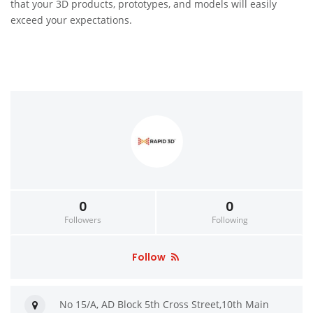
that your 3D products, prototypes, and models will easily
exceed your expectations.
0
0
Followers
Following
Follow
No 15/A, AD Block 5th Cross Street,10th Main