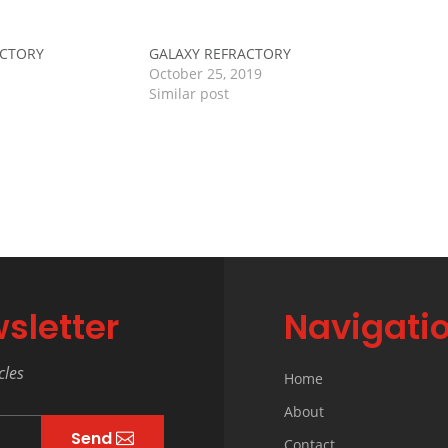
ACTORY
GALAXY REFRACTORY
October 25, 2019
Similar post
sletter
Navigati
cles
Home
About
Send
Contact