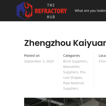
Zhengzhou Kaiyuan 
Posted on
Categories
Loca
September 3, 2020
Brick Suppliers
,
Chi
Monolithic
Suppliers
,
Pre-
cast Shapes
,
Raw Material
Suppliers