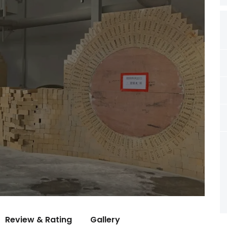
Review & Rating
Gallery