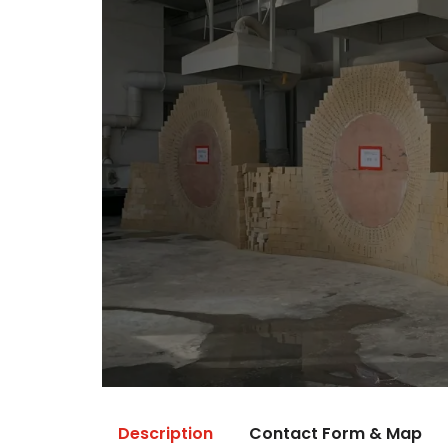
Description
Contact Form & Map