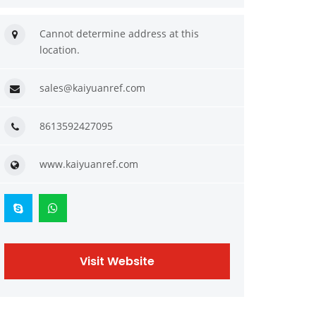
Cannot determine address at this
location.
sales@kaiyuanref.com
8613592427095
www.kaiyuanref.com
Visit Website