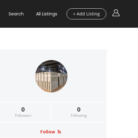
Search
All Listings
+ Add Listing
0
0
Followers
Following
Follow