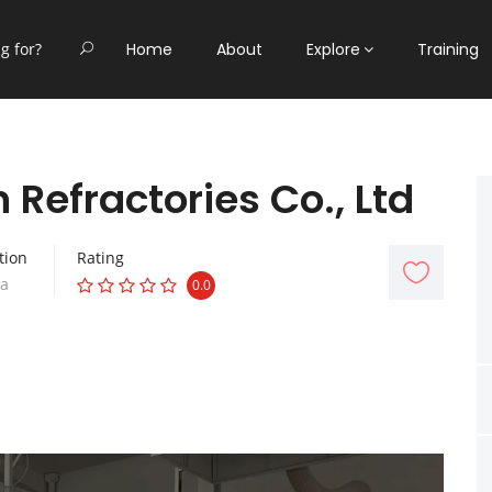
Home
About
Explore
Training
Refractories Co., Ltd
tion
Rating
na
0.0