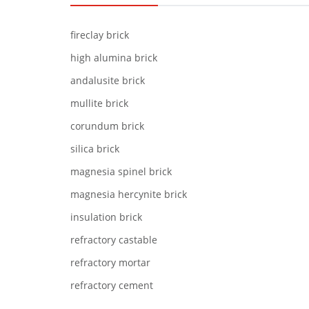
fireclay brick
high alumina brick
andalusite brick
mullite brick
corundum brick
silica brick
magnesia spinel brick
magnesia hercynite brick
insulation brick
refractory castable
refractory mortar
refractory cement