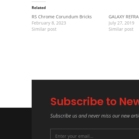
Related
RS Chrome Corundum Bricks
GALAXY REFR
February 8, 2023
July 27, 2019
Similar post
Similar post
Subscribe to New
Subscribe us and never miss our new arti