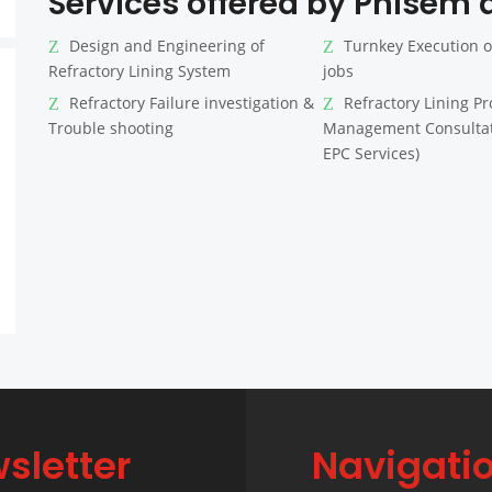
Services offered by Phisem a
Design and Engineering of
Turnkey Execution o
Refractory Lining System
jobs
Refractory Failure investigation &
Refractory Lining Pr
Trouble shooting
Management Consultat
EPC Services)
sletter
Navigati