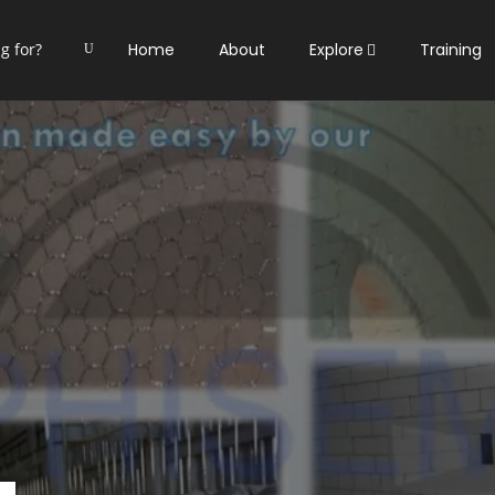
Home
About
Explore
Training