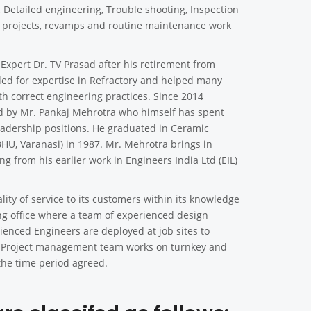
n, Detailed engineering, Trouble shooting, Inspection
y projects, revamps and routine maintenance work
xpert Dr. TV Prasad after his retirement from
ded for expertise in Refractory and helped many
th correct engineering practices. Since 2014
d by Mr. Pankaj Mehrotra who himself has spent
leadership positions. He graduated in Ceramic
BHU, Varanasi) in 1987. Mr. Mehrotra brings in
g from his earlier work in Engineers India Ltd (EIL)
lity of service to its customers within its knowledge
ng office where a team of experienced design
rienced Engineers are deployed at job sites to
ing. Project management team works on turnkey and
the time period agreed.