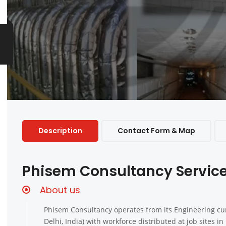
Description
Contact Form & Map
Phisem Consultancy Service
About us
Phisem Consultancy operates from its Engineering cum
Delhi, India) with workforce distributed at job sites i