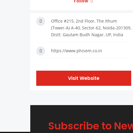
Follow
Office #215, 2nd Floor, The Ithum
(Tower-A) A-40, Sector-62, Noida-201309,
Distt: Gautam Budh Nagar, UP, India
https://www.phisem.co.in
Visit Website
Subscribe to New