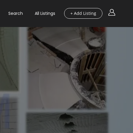
Search
All Listings
+ Add Listing