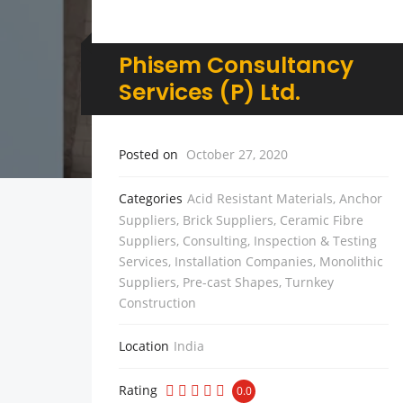
Phisem Consultancy
Services (P) Ltd.
Posted on
October 27, 2020
Categories
Acid Resistant Materials
,
Anchor
Suppliers
,
Brick Suppliers
,
Ceramic Fibre
Suppliers
,
Consulting, Inspection & Testing
Services
,
Installation Companies
,
Monolithic
Suppliers
,
Pre-cast Shapes
,
Turnkey
Construction
Location
India
Rating
0.0