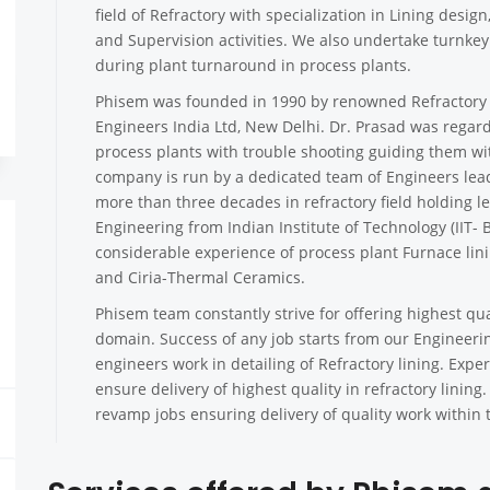
field of Refractory with specialization in Lining desig
and Supervision activities. We also undertake turnke
during plant turnaround in process plants.
Phisem was founded in 1990 by renowned Refractory E
Engineers India Ltd, New Delhi. Dr. Prasad was regar
process plants with trouble shooting guiding them wi
company is run by a dedicated team of Engineers lea
more than three decades in refractory field holding 
Engineering from Indian Institute of Technology (IIT- 
considerable experience of process plant Furnace linin
and Ciria-Thermal Ceramics.
Phisem team constantly strive for offering highest qua
domain. Success of any job starts from our Engineeri
engineers work in detailing of Refractory lining. Expe
ensure delivery of highest quality in refractory lin
revamp jobs ensuring delivery of quality work within 