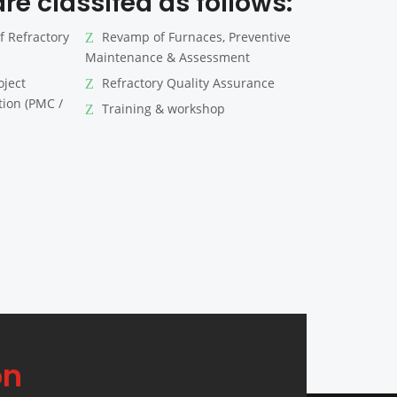
re classifed as follows:
f Refractory
Revamp of Furnaces, Preventive
Maintenance & Assessment
oject
Refractory Quality Assurance
ion (PMC /
Training & workshop
on