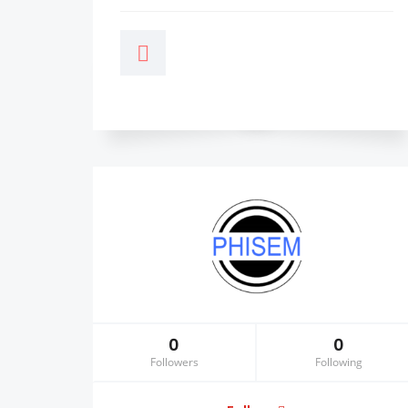
0
0
Followers
Following