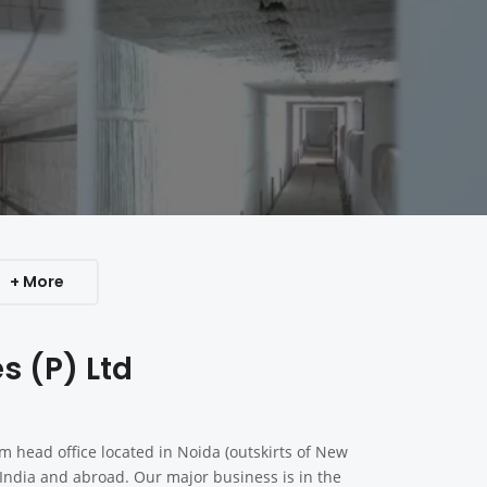
+ More
s (P) Ltd
 head office located in Noida (outskirts of New
n India and abroad. Our major business is in the