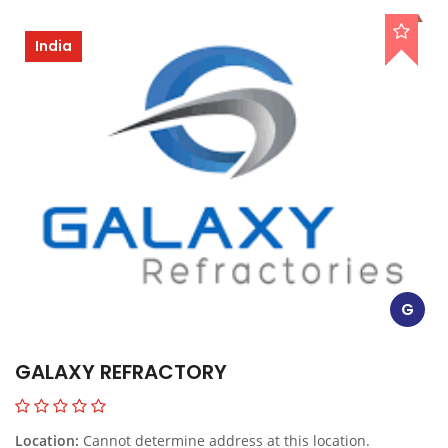
India
G
GALAXY REFRACTORY
Location:
Cannot determine address at this location.