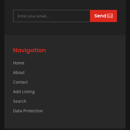
Send
Navigation
Home
About
Contact
Add Listing
Search
Data Protection