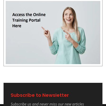
Subscribe to Newsletter
Subscribe us and never miss our new articles