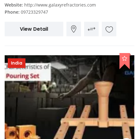
Website:
http://www.galaxyrefractories.com
Phone:
09723329747
View Detail
India