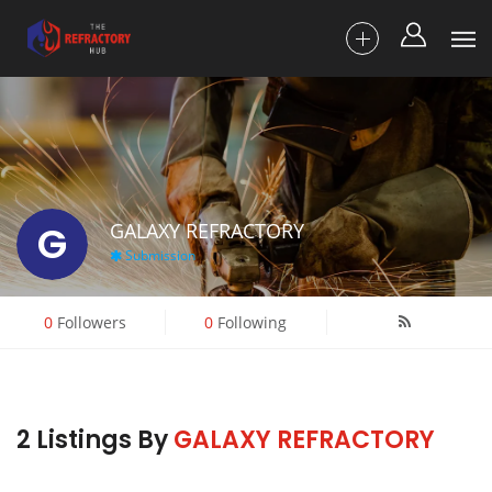
G
GALAXY REFRACTORY
Submission
0
Followers
0
Following
2 Listings By
GALAXY REFRACTORY