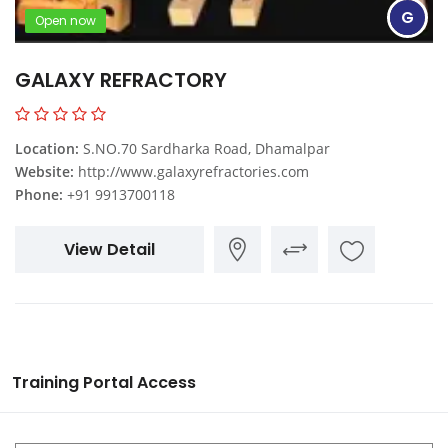
G
Open now
GALAXY REFRACTORY
Location:
S.NO.70 Sardharka Road, Dhamalpar
Website:
http://www.galaxyrefractories.com
Phone:
+91 9913700118
View Detail
Training Portal Access