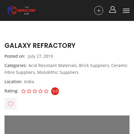
GALAXY REFRACTORY
Posted on
July 27, 2019
Categories
Acid Resistant Materials
,
Brick Suppliers
,
Ceramic
Fibre Suppliers
,
Monolithic Suppliers
Location
India
Rating
0.0