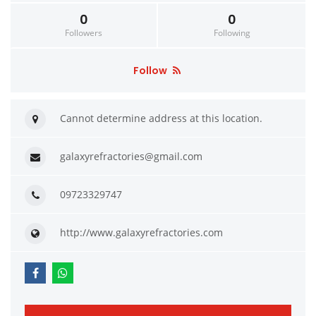
0
0
Followers
Following
Follow
Cannot determine address at this location.
galaxyrefractories@gmail.com
09723329747
http://www.galaxyrefractories.com