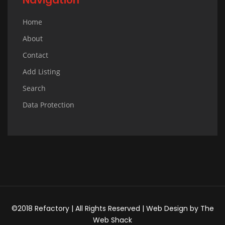
Home
About
Contact
Add Listing
Search
Data Protection
©2018 Refactory | All Rights Reserved |
Web Design
by
The
Web Shack