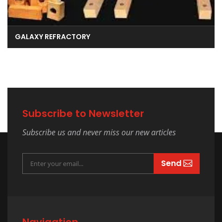
GALAXY REFRACTORY
Subscribe to Newsletter
Subscribe us and never miss our new articles
Send
Navigation