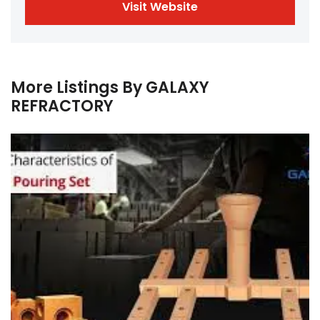
Visit Website
More Listings By GALAXY
REFRACTORY