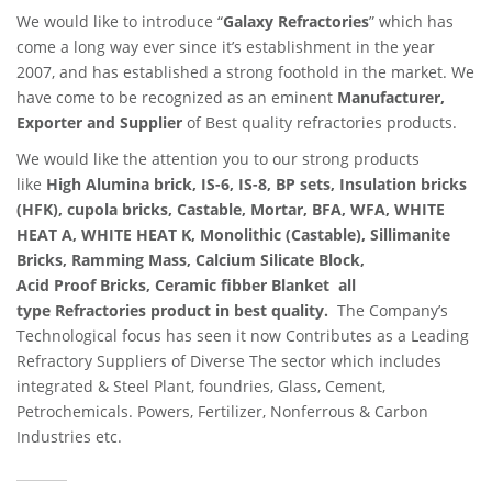
We would like to introduce “
Galaxy Refractories
” which has
come a long way ever since it’s establishment in the year
2007, and has established a strong foothold in the market. We
have come to be recognized as an eminent
Manufacturer,
Exporter and Supplier
of Best quality refractories products.
We would like the attention you to our strong products
like
High Alumina brick, IS-6, IS-8, BP sets, Insulation bricks
(HFK), cupola bricks, Castable, Mortar, BFA, WFA, WHITE
HEAT A, WHITE HEAT K, Monolithic (Castable), Sillimanite
Bricks, Ramming Mass, Calcium Silicate Block,
Acid Proof Bricks, Ceramic fibber Blanket all
type Refractories product in best quality.
The Company’s
Technological focus has seen it now Contributes as a Leading
Refractory Suppliers of Diverse The sector which includes
integrated & Steel Plant, foundries, Glass, Cement,
Petrochemicals. Powers, Fertilizer, Nonferrous & Carbon
Industries etc.