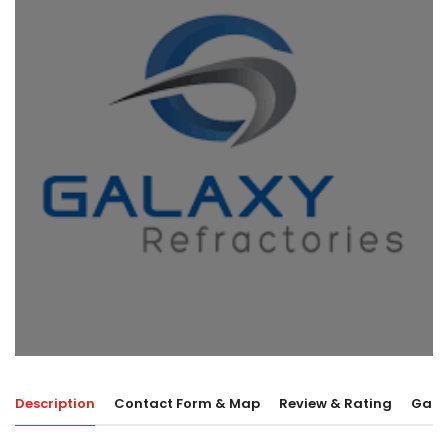
Description
Contact Form & Map
Review & Rating
Galle