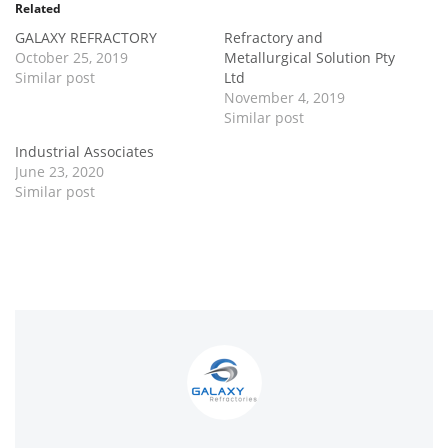
Related
GALAXY REFRACTORY
Refractory and
October 25, 2019
Metallurgical Solution Pty
Similar post
Ltd
November 4, 2019
Similar post
Industrial Associates
June 23, 2020
Similar post