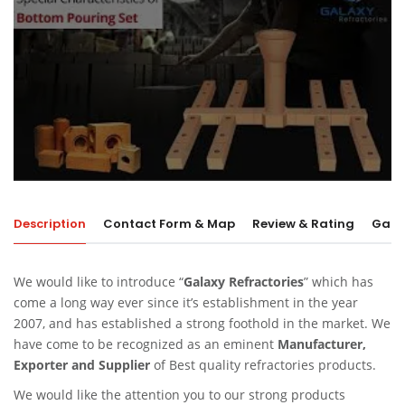
Description
Contact Form & Map
Review & Rating
Galle
We would like to introduce “
Galaxy Refractories
” which has
come a long way ever since it’s establishment in the year
2007, and has established a strong foothold in the market. We
have come to be recognized as an eminent
Manufacturer,
Exporter and Supplier
of Best quality refractories products.
We would like the attention you to our strong products