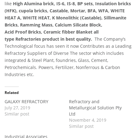
like
High Alumina brick, IS-6, IS-8, BP sets, Insulation bricks
(HFK), cupola bricks, Castable, Mortar, BFA, WFA, WHITE
HEAT A, WHITE HEAT, K Monolithic (Castable), Sillimanite
Bricks, Ramming Mass, Calcium Silicate Block,
Acid Proof Bricks, Ceramic fibber Blanket all
type Refractories product in best quality.
The Company’s
Technological focus has seen it now Contributes as a Leading
Refractory Suppliers of Diverse The sector which includes
integrated & Steel Plant, foundries, Glass, Cement,
Petrochemicals. Powers, Fertilizer, Nonferrous & Carbon
Industries etc.
Related
GALAXY REFRACTORY
Refractory and
July 27, 2019
Metallurgical Solution Pty
Similar post
Ltd
November 4, 2019
Similar post
Industrial Associates