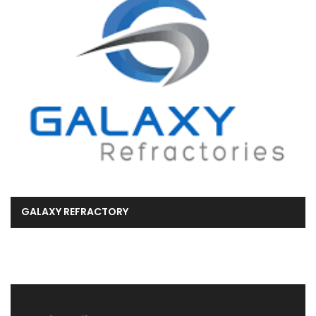
GALAXY REFRACTORY