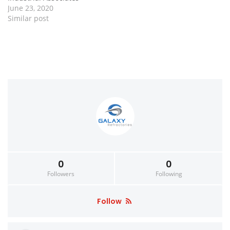
June 23, 2020
Similar post
0
0
Followers
Following
Follow