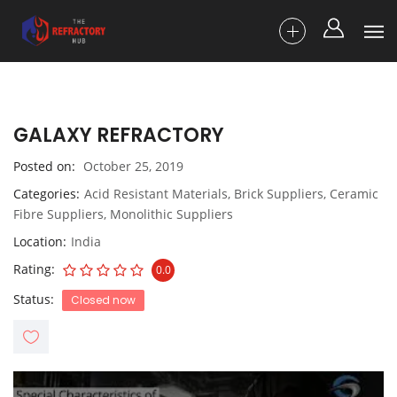
GALAXY REFRACTORY
Posted on
October 25, 2019
Categories
Acid Resistant Materials
,
Brick Suppliers
,
Ceramic
Fibre Suppliers
,
Monolithic Suppliers
Location
India
Rating
0.0
Status
Closed now