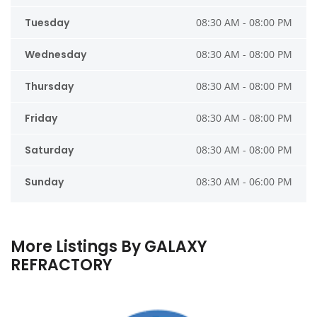
Tuesday
08:30 AM - 08:00 PM
Wednesday
08:30 AM - 08:00 PM
Thursday
08:30 AM - 08:00 PM
Friday
08:30 AM - 08:00 PM
Saturday
08:30 AM - 08:00 PM
Sunday
08:30 AM - 06:00 PM
More Listings By GALAXY
REFRACTORY