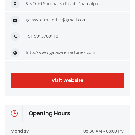
S.NO.70 Sardharka Road, Dhamalpar
galaxyrefractories@gmail.com
+91 9913700118
http://www.galaxyrefractories.com
Visit Website
Opening Hours
Monday
08:30 AM - 08:00 PM