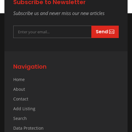
Subscribe to Newsletter
Subscribe us and never miss our new articles
Send
Navigation
Home
About
Contact
Add Listing
Search
Data Protection