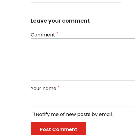
Leave your comment
*
Comment
*
Your name
Notify me of new posts by email.