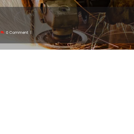
0 Comment