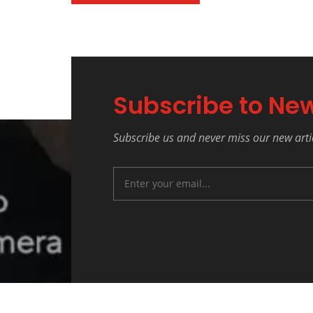
Subscribe to New
Subscribe us and never miss our new arti