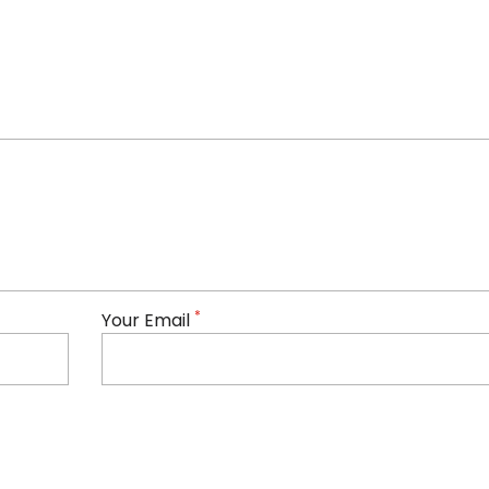
*
Your Email