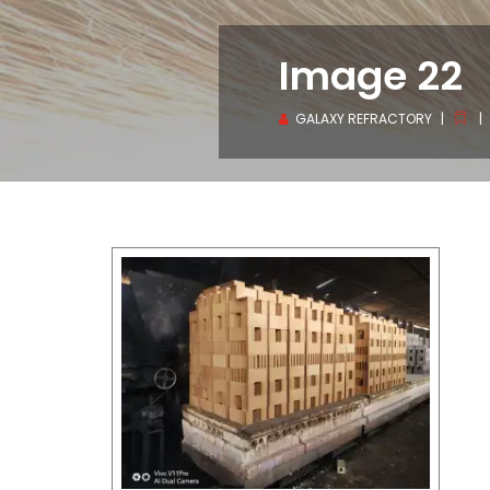
Image 22
GALAXY REFRACTORY