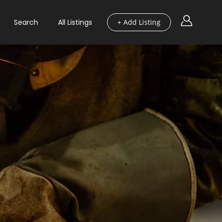
Search
All Listings
+ Add Listing