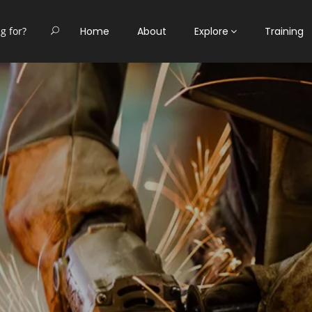
Home
About
Explore
Training