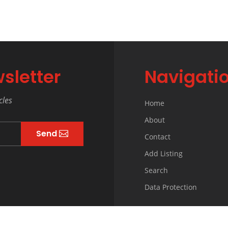
sletter
Navigati
cles
Home
About
Send
Contact
Add Listing
Search
Data Protection