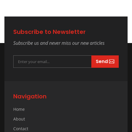
Subscribe to Newsletter
Subscribe us and never miss our new articles
Send
Navigation
Home
About
Contact