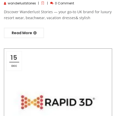
wanderluststories
0 Comment
Discover Wanderlust Stories — your go-to UK brand for luxury
resort wear, beachwear, vacation dresses& stylish
Read More
15
DEC