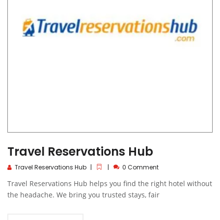
Travel Reservations Hub
Travel Reservations Hub
0 Comment
Travel Reservations Hub helps you find the right hotel without
the headache. We bring you trusted stays, fair