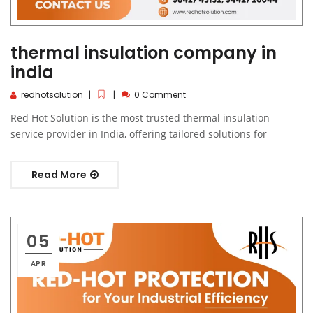
thermal insulation company in
india
redhotsolution
0 Comment
Red Hot Solution is the most trusted thermal insulation
service provider in India, offering tailored solutions for
Read More
05
APR