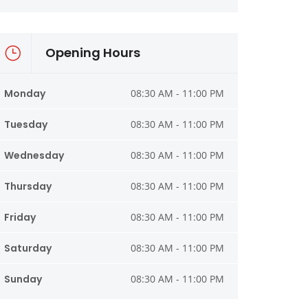
Opening Hours
Monday
08:30 AM - 11:00 PM
Tuesday
08:30 AM - 11:00 PM
Wednesday
08:30 AM - 11:00 PM
Thursday
08:30 AM - 11:00 PM
Friday
08:30 AM - 11:00 PM
Saturday
08:30 AM - 11:00 PM
Sunday
08:30 AM - 11:00 PM