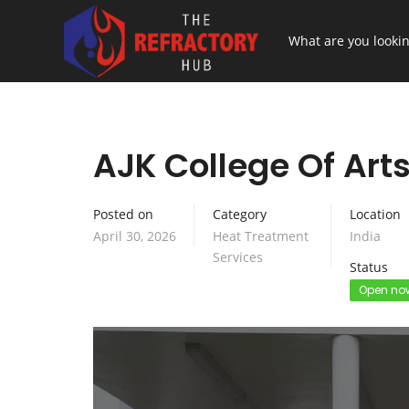
AJK College Of Art
Posted on
Category
Location
April 30, 2026
Heat Treatment
India
Services
Status
Open no