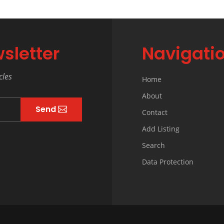
sletter
Navigati
cles
Home
About
Send
Contact
Add Listing
Search
Data Protection