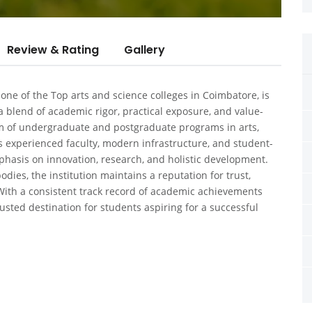
Review & Rating
Gallery
 one of the
Top arts and science colleges in Coimbatore
, is
 blend of academic rigor, practical exposure, and value-
um of undergraduate and postgraduate programs in arts,
experienced faculty, modern infrastructure, and student-
hasis on innovation, research, and holistic development.
odies, the institution maintains a reputation for trust,
With a consistent track record of academic achievements
usted destination for students aspiring for a successful