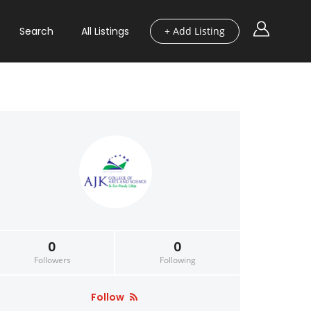
Search
All Listings
+ Add Listing
0
0
Followers
Following
Follow