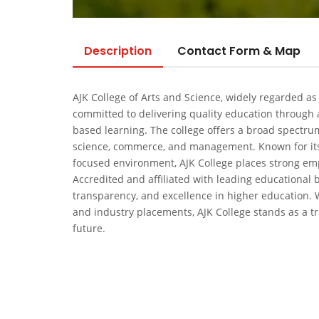
Description
Contact Form & Map
AJK College of Arts and Science, widely regarded as
committed to delivering quality education through a
based learning. The college offers a broad spectr
science, commerce, and management. Known for its 
focused environment, AJK College places strong emp
Accredited and affiliated with leading educational b
transparency, and excellence in higher education. 
and industry placements, AJK College stands as a tr
future.