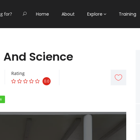
Home
About
Explore
Training
s And Science
Rating
0.0
w