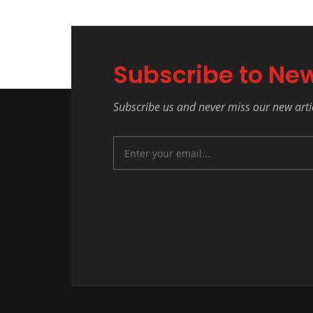
Subscribe to New
Subscribe us and never miss our new arti