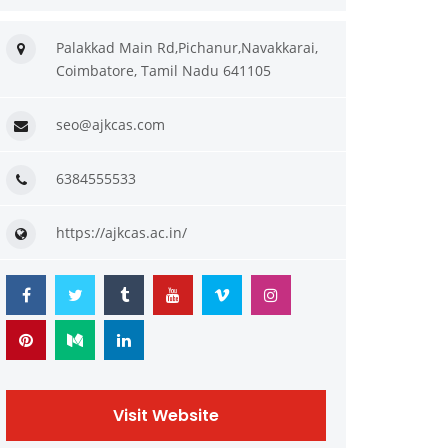
Palakkad Main Rd,Pichanur,Navakkarai,
Coimbatore, Tamil Nadu 641105
seo@ajkcas.com
6384555533
https://ajkcas.ac.in/
Visit Website