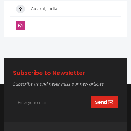
Gujarat, India.
Subscribe to Newsletter
Subscribe us and never miss our new articles
Send