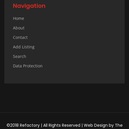
Navigation
Home
About
Contact
Add Listing
Search
Data Protection
©2018 Refactory | All Rights Reserved |
Web Design
by
The