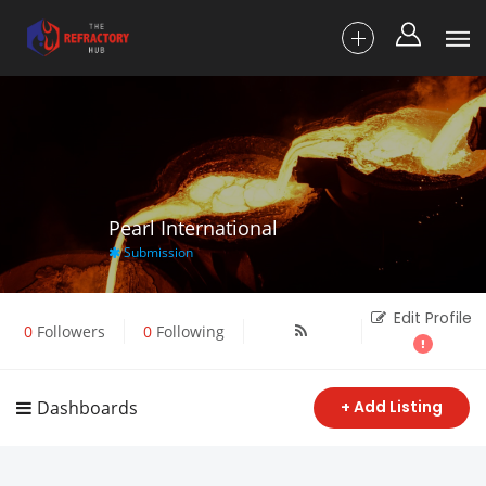
Pearl International
Submission
Edit Profile
0
Followers
0
Following
Dashboards
+ Add Listing