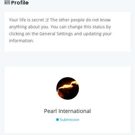
Profile
Your life is secret ;)! The other people do not know
anything about you. You can change this status by
clicking on the General Settings and updating your
information.
Pearl International
Submission