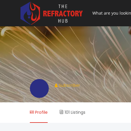
Subscriber
Profile
101 Listings