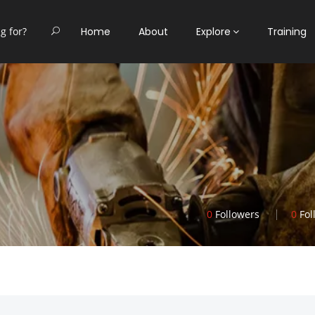
Home
About
Explore
Training
0
Followers
0
Fol