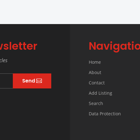
sletter
Navigati
cles
Home
About
Send
Contact
Add Listing
Search
Data Protection