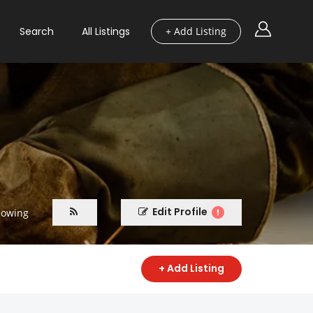
Search
All Listings
+ Add Listing
Edit Profile
lowing
+ Add Listing