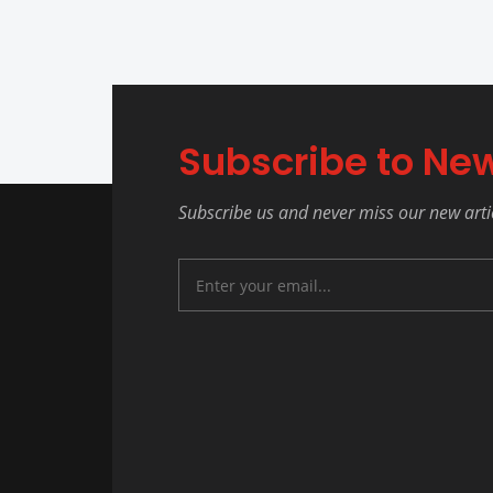
Subscribe to New
Subscribe us and never miss our new arti