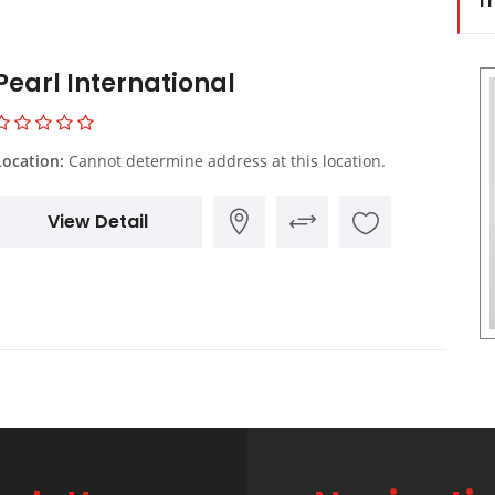
Tr
Pearl International
Location:
Cannot determine address at this location.
View Detail