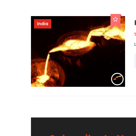
India