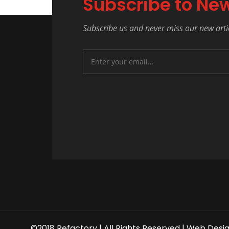
Subscribe to New
Subscribe us and never miss our new arti
©2018 Refactory | All Rights Reserved |
Web Desi