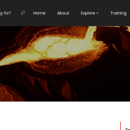
Home
About
Explore
Training