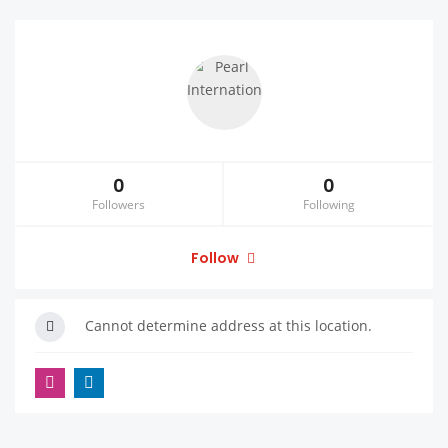
0
0
Followers
Following
Follow
Cannot determine address at this location.