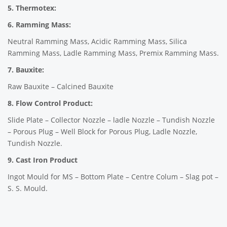
5. Thermotex:
6. Ramming Mass:
Neutral Ramming Mass, Acidic Ramming Mass, Silica
Ramming Mass, Ladle Ramming Mass, Premix Ramming Mass.
7. Bauxite:
Raw Bauxite – Calcined Bauxite
8. Flow Control Product:
Slide Plate – Collector Nozzle – ladle Nozzle – Tundish Nozzle
– Porous Plug – Well Block for Porous Plug, Ladle Nozzle,
Tundish Nozzle.
9. Cast Iron Product
Ingot Mould for MS – Bottom Plate – Centre Colum – Slag pot –
S. S. Mould.