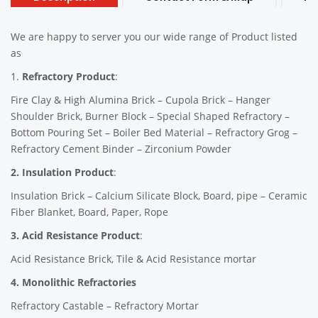
We are happy to server you our wide range of Product listed
as
1.
Refractory Product
:
Fire Clay & High Alumina Brick – Cupola Brick – Hanger
Shoulder Brick, Burner Block – Special Shaped Refractory –
Bottom Pouring Set – Boiler Bed Material – Refractory Grog –
Refractory Cement Binder – Zirconium Powder
2. Insulation Product
:
Insulation Brick – Calcium Silicate Block, Board, pipe – Ceramic
Fiber Blanket, Board, Paper, Rope
3. Acid Resistance Product
:
Acid Resistance Brick, Tile & Acid Resistance mortar
4. Monolithic Refractories
Refractory Castable – Refractory Mortar