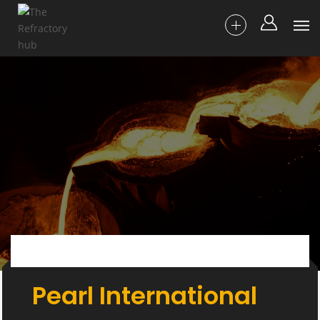
Pearl International