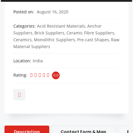
Posted on
August 16, 2020
Categories
Acid Resistant Materials
,
Anchor
Suppliers
,
Brick Suppliers
,
Ceramic Fibre Suppliers
,
Ceramics
,
Monolithic Suppliers
,
Pre-cast Shapes
,
Raw
Material Suppliers
Location
India
Rating
0.0
Description
Contact Form & Map
Re