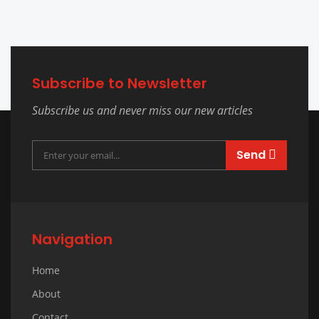
Subscribe to Newsletter
Subscribe us and never miss our new articles
Send
Navigation
Home
About
Contact