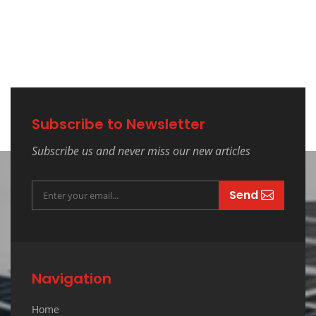
Subscribe to Newsletter
Subscribe us and never miss our new articles
Send
Navigation
Home