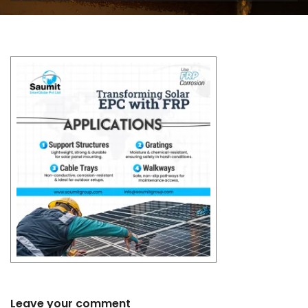
Leave your comment