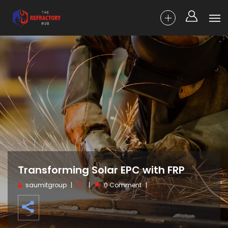
Transforming Solar EPC with FRP
saumitgroup
0 Comment