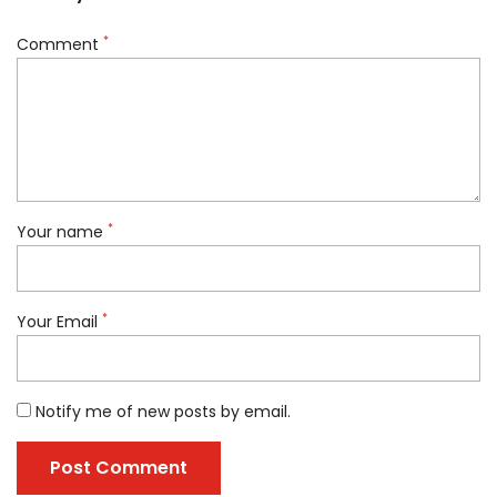
*
Comment
*
Your name
*
Your Email
Notify me of new posts by email.