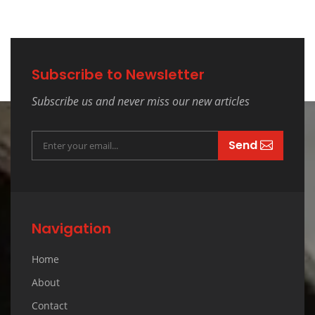
Subscribe to Newsletter
Subscribe us and never miss our new articles
Send
Navigation
Home
About
Contact