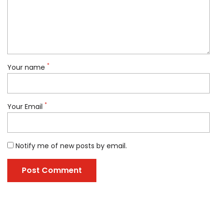
*
Your name
*
Your Email
Notify me of new posts by email.