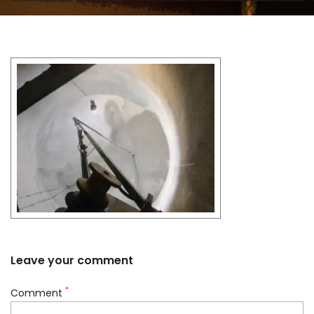
Leave your comment
*
Comment