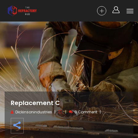
Replacement C
Dickinsonindustries
0 Comment