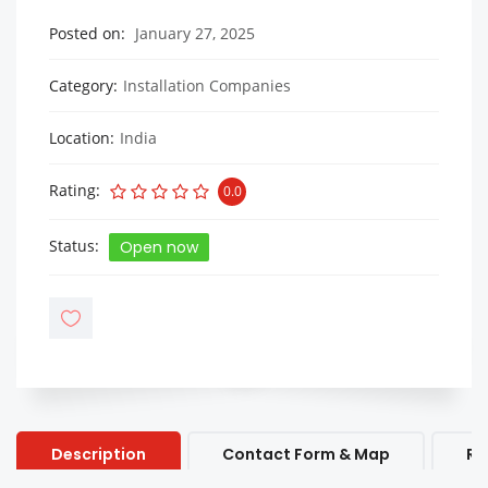
Posted on
January 27, 2025
Category
Installation Companies
Location
India
Rating
0.0
Status
Open now
Description
Contact Form & Map
Re