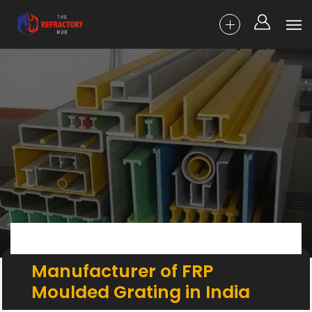
Manufacturer of FRP
Moulded Grating in India