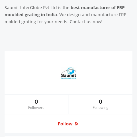
Saumit InterGlobe Pvt Ltd is the
best manufacturer of FRP
moulded grating in India
. We design and manufacture FRP
molded grating for your needs. Contact us now!
0
0
Followers
Following
Follow