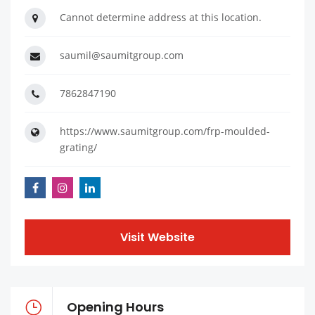
Cannot determine address at this location.
saumil@saumitgroup.com
7862847190
https://www.saumitgroup.com/frp-moulded-
grating/
Visit Website
Opening Hours