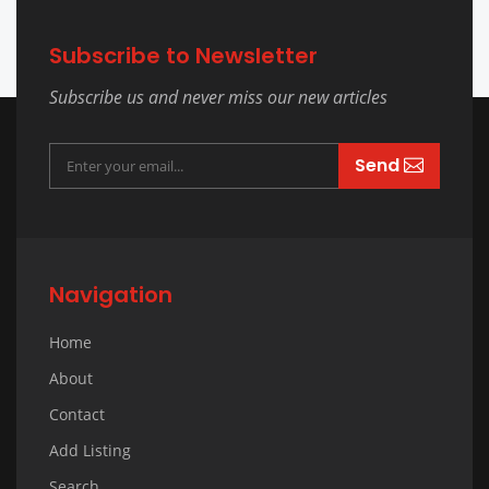
Subscribe to Newsletter
Subscribe us and never miss our new articles
Send
Navigation
Home
About
Contact
Add Listing
Search