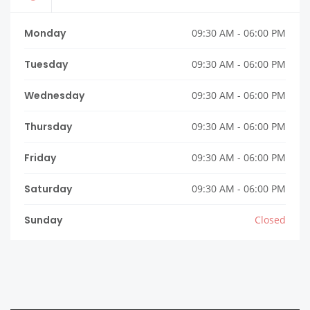
Monday
09:30 AM - 06:00 PM
Tuesday
09:30 AM - 06:00 PM
Wednesday
09:30 AM - 06:00 PM
Thursday
09:30 AM - 06:00 PM
Friday
09:30 AM - 06:00 PM
Saturday
09:30 AM - 06:00 PM
Sunday
Closed