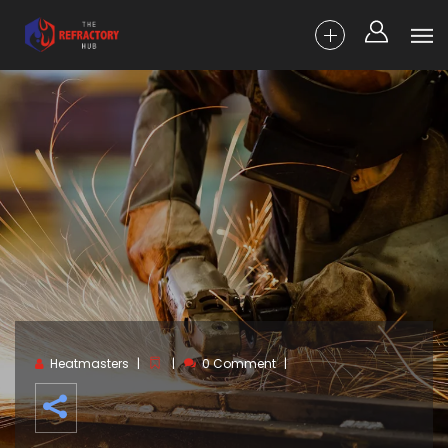
Heatmasters
0 Comment