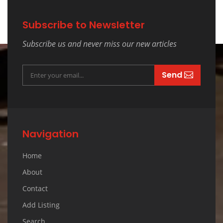
Subscribe to Newsletter
Subscribe us and never miss our new articles
Send
Navigation
Home
About
Contact
Add Listing
Search