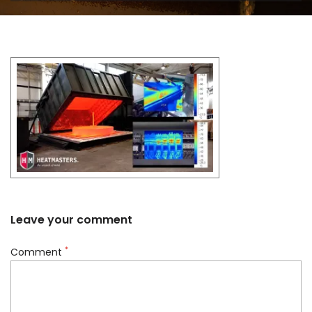
Leave your comment
*
Comment