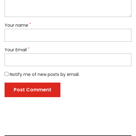
*
Your name
*
Your Email
Notify me of new posts by email.