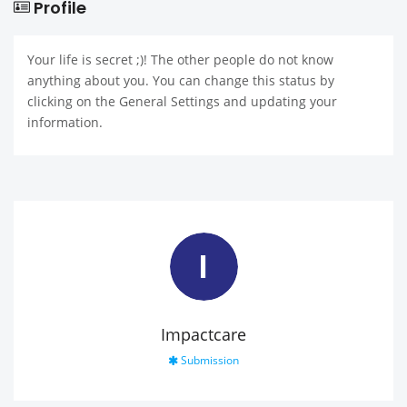
Profile
Your life is secret ;)! The other people do not know
anything about you. You can change this status by
clicking on the General Settings and updating your
information.
I
Impactcare
Submission