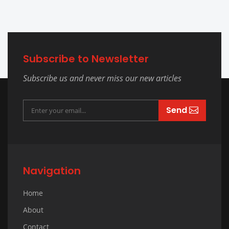
Subscribe to Newsletter
Subscribe us and never miss our new articles
Send
Navigation
Home
About
Contact