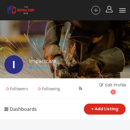
I
Impactcare
Submission
Edit Profile
0
Followers
0
Following
Dashboards
+ Add Listing