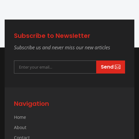
Subscribe to Newsletter
Subscribe us and never miss our new articles
Send
Navigation
Home
About
Contact