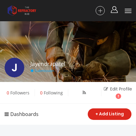
J
Jayendrapatel
Submission
Edit Profile
0
Followers
0
Following
Dashboards
+ Add Listing