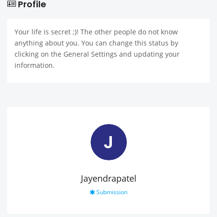
Profile
Your life is secret ;)! The other people do not know
anything about you. You can change this status by
clicking on the General Settings and updating your
information.
J
Jayendrapatel
Submission