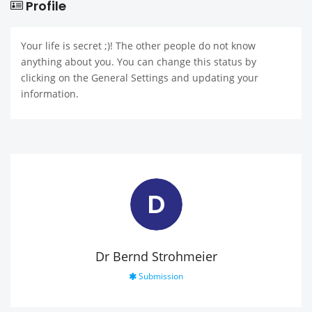
Profile
Your life is secret ;)! The other people do not know
anything about you. You can change this status by
clicking on the General Settings and updating your
information.
D
Dr Bernd Strohmeier
Submission