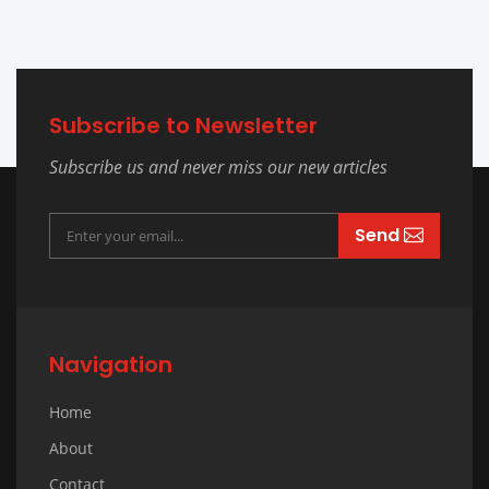
Subscribe to Newsletter
Subscribe us and never miss our new articles
Send
Navigation
Home
About
Contact