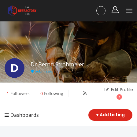
D
Dr Bernd Strohmeier
Submission
Edit Profile
1
Followers
0
Following
Dashboards
+ Add Listing