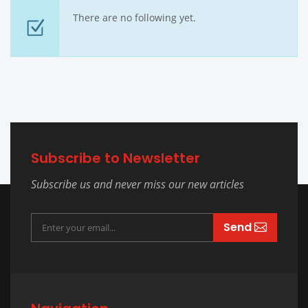
There are no following yet.
Subscribe to Newsletter
Subscribe us and never miss our new articles
Send