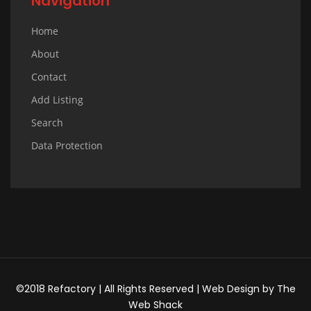
Navigation
Home
About
Contact
Add Listing
Search
Data Protection
©2018 Refactory | All Rights Reserved |
Web Design
by
The
Web Shack