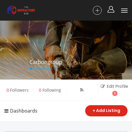
Carbongroup
Submission
Edit Profile
0
Followers
0
Following
Dashboards
+ Add Listing