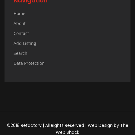
Navigation
Home
About
Contact
Add Listing
Search
Data Protection
©2018 Refactory | All Rights Reserved |
Web Design
by
The
Web Shack