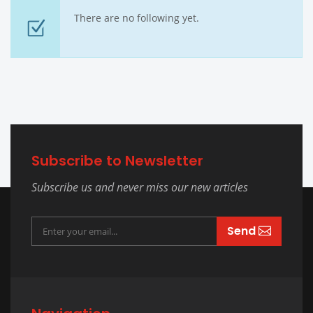
There are no following yet.
Subscribe to Newsletter
Subscribe us and never miss our new articles
Send