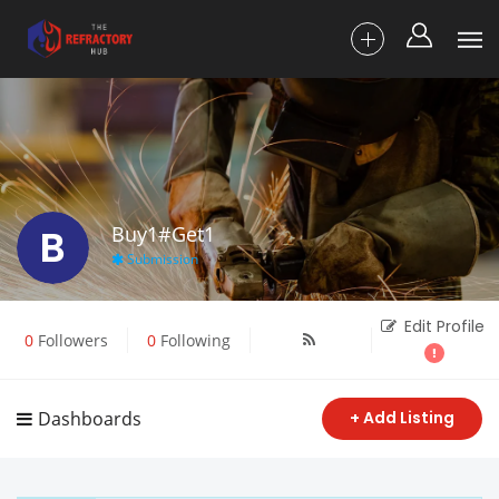
B
Buy1#Get1
Submission
Edit Profile
0
Followers
0
Following
Dashboards
+ Add Listing