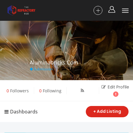
Aluminabricks.com
Submission
Edit Profile
0
Followers
0
Following
Dashboards
+ Add Listing