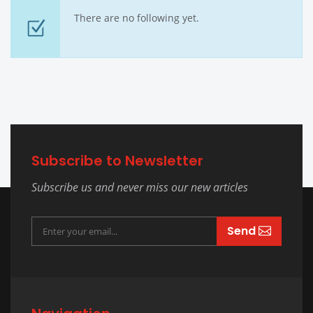
There are no following yet.
Subscribe to Newsletter
Subscribe us and never miss our new articles
Send