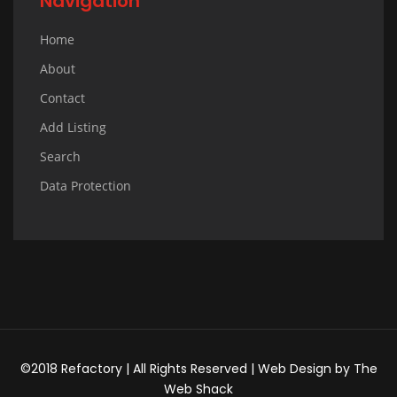
Navigation
Home
About
Contact
Add Listing
Search
Data Protection
©2018 Refactory | All Rights Reserved |
Web Design
by
The
Web Shack