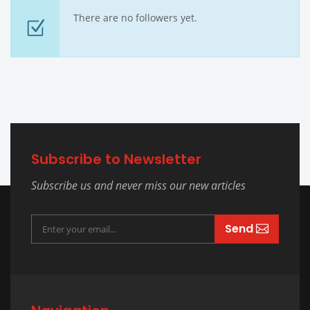
There are no followers yet.
Subscribe to Newsletter
Subscribe us and never miss our new articles
Send