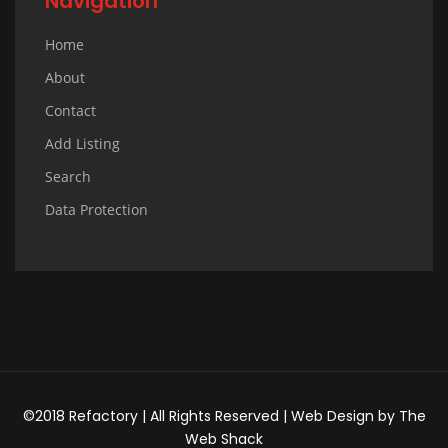
Navigation
Home
About
Contact
Add Listing
Search
Data Protection
©2018 Refactory | All Rights Reserved |
Web Design
by
The
Web Shack