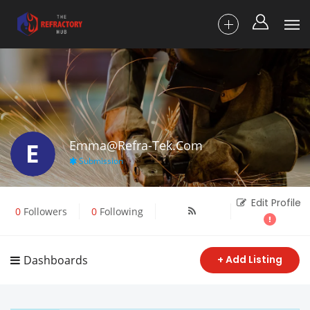
E
Emma@refra-Tek.com
Submission
Edit Profile
0
Followers
0
Following
Dashboards
+ Add Listing