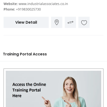
Website:
www.industrialassociates.co.in
Phone:
+919830025730
View Detail
Training Portal Access