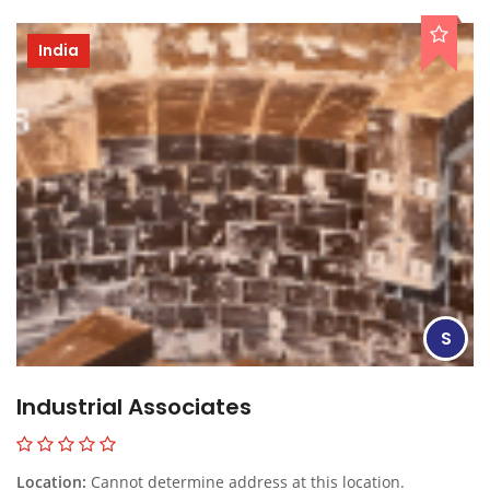
India
S
Industrial Associates
Location:
Cannot determine address at this location.