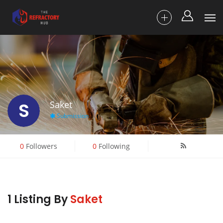
S
Saket
Submission
0
Followers
0
Following
1 Listing By
Saket