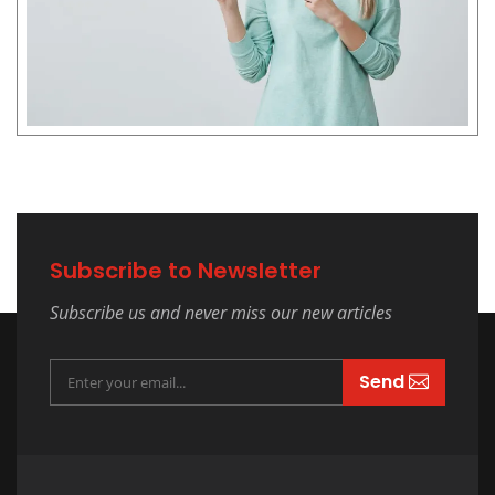
Subscribe to Newsletter
Subscribe us and never miss our new articles
Send