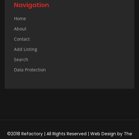
Navigation
Home
About
Contact
Add Listing
Search
Data Protection
©2018 Refactory | All Rights Reserved |
Web Design
by
The