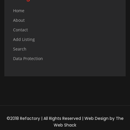
Home
About
Contact
Add Listing
Search
Data Protection
©2018 Refactory | All Rights Reserved |
Web Design
by
The
Web Shack