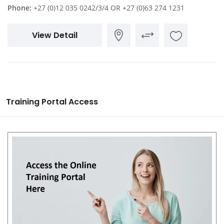
Phone:
+27 (0)12 035 0242/3/4 OR +27 (0)63 274 1231
View Detail
Training Portal Access