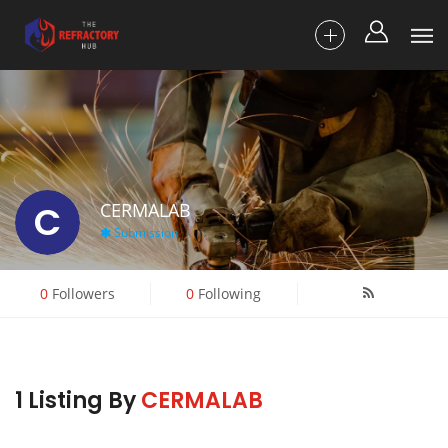
C
CERMALAB
Submission
0
Followers
0
Following
1 Listing By
CERMALAB