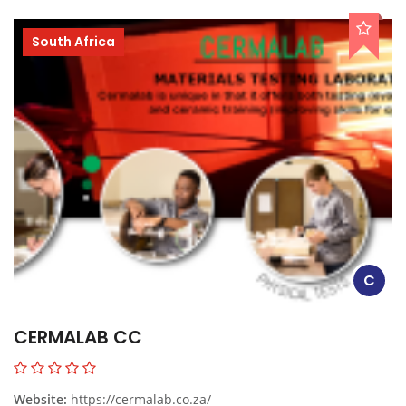
South Africa
C
CERMALAB CC
Website:
https://cermalab.co.za/