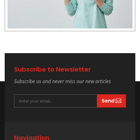
Subscribe to Newsletter
Subscribe us and never miss our new articles
Send
Navigation