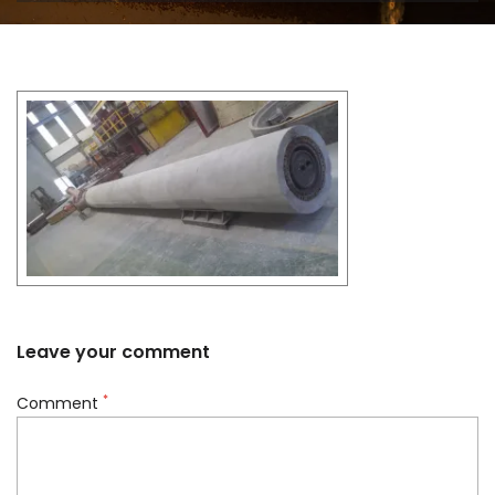
Leave your comment
*
Comment