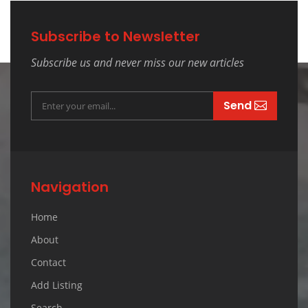
Subscribe to Newsletter
Subscribe us and never miss our new articles
Send
Navigation
Home
About
Contact
Add Listing
Search