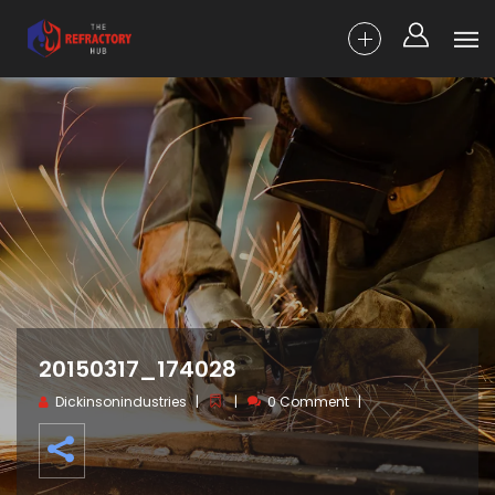
20150317_174028
Dickinsonindustries
0 Comment