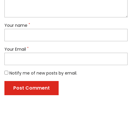
*
Your name
*
Your Email
Notify me of new posts by email.