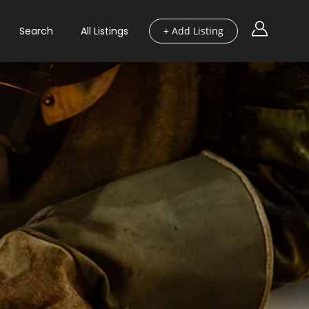
Search
All Listings
+ Add Listing