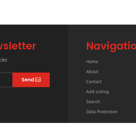
sletter
Navigati
cles
Home
About
Send
Contact
Add Listing
Search
Data Protection