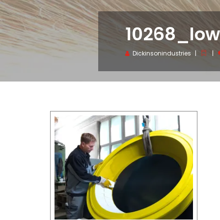
10268_lo
Dickinsonindustries