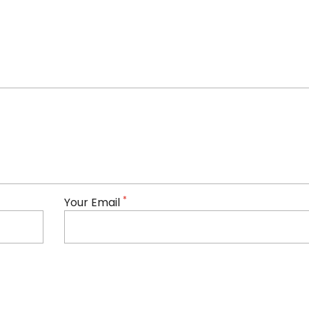
*
Your Email