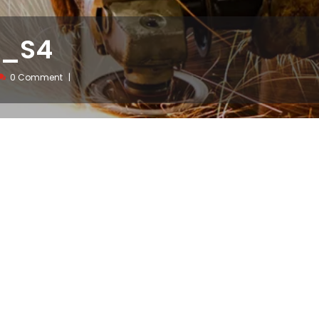
w_S4
0 Comment