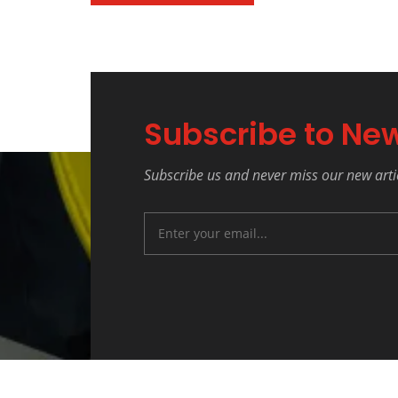
Subscribe to New
Subscribe us and never miss our new arti