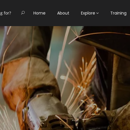
Home
About
Explore
Training