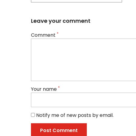
Leave your comment
*
Comment
*
Your name
Notify me of new posts by email.