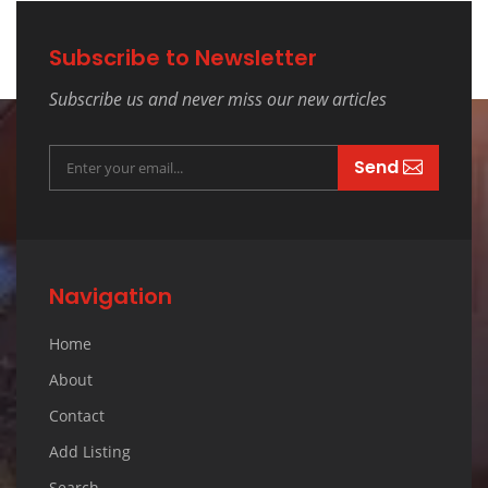
Subscribe to Newsletter
Subscribe us and never miss our new articles
Send
Navigation
Home
About
Contact
Add Listing
Search