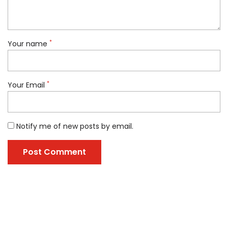
*
Your name
*
Your Email
Notify me of new posts by email.