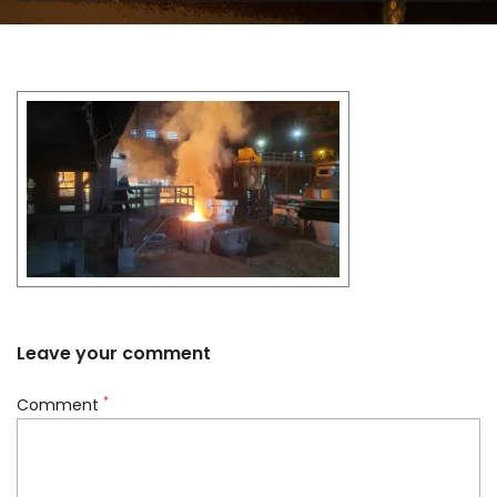
Leave your comment
*
Comment