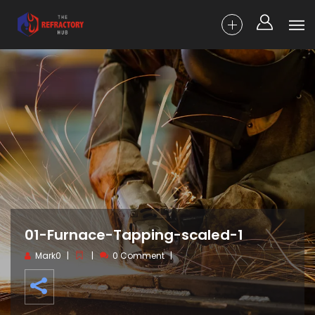
01-Furnace-Tapping-scaled-1
Mark0
0 Comment