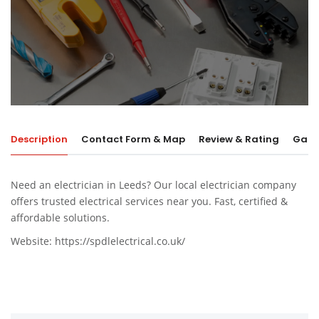
Description
Contact Form & Map
Review & Rating
Galle
Need an electrician in Leeds? Our local electrician company
offers trusted electrical services near you. Fast, certified &
affordable solutions.
Website:
https://spdlelectrical.co.uk/