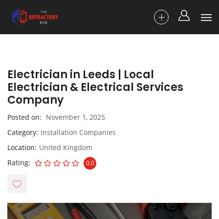
Electrician in Leeds | Local
Electrician & Electrical Services
Company
Posted on
November 1, 2025
Category
Installation Companies
Location
United Kingdom
Rating
0.0