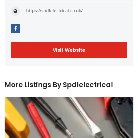
https://spdlelectrical.co.uk/
Visit Website
More Listings By Spdlelectrical