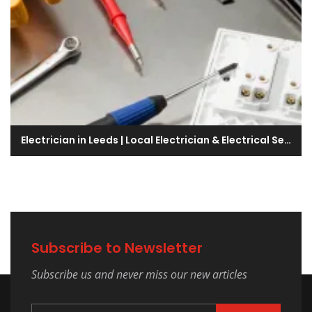
Electrician in Leeds | Local Electrician & Electrical Services Company
Subscribe to Newsletter
Subscribe us and never miss our new articles