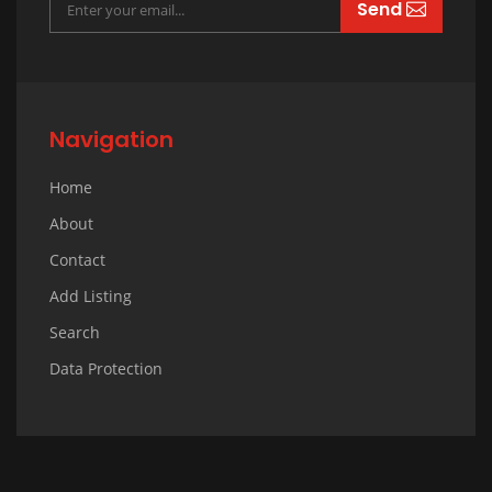
Send
Navigation
Home
About
Contact
Add Listing
Search
Data Protection