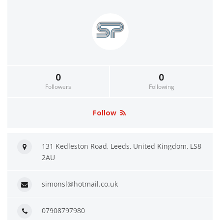
0
0
Followers
Following
Follow
131 Kedleston Road, Leeds, United Kingdom, LS8
2AU
simonsl@hotmail.co.uk
07908797980