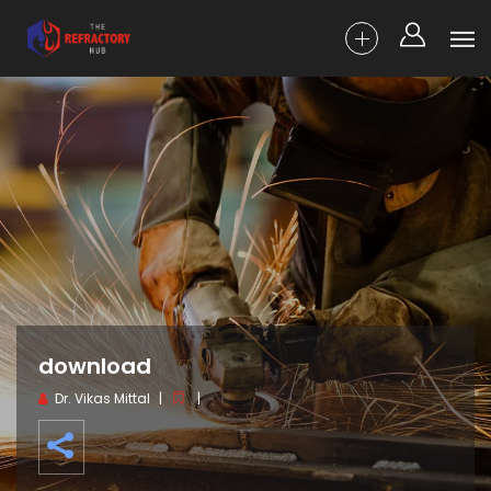
download
Dr. Vikas Mittal