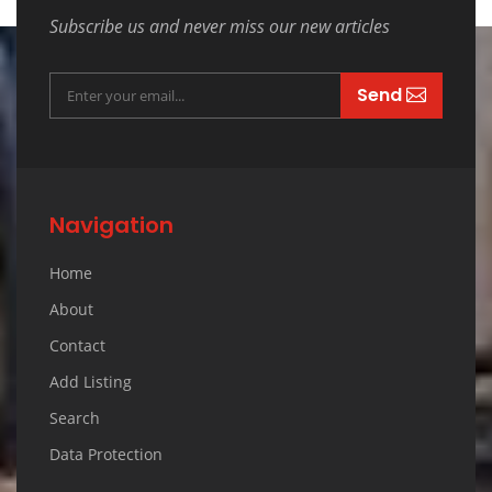
Subscribe us and never miss our new articles
Send
Navigation
Home
About
Contact
Add Listing
Search
Data Protection