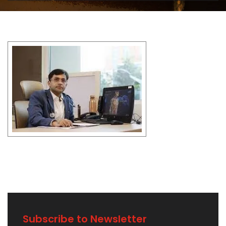
Subscribe to Newsletter