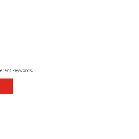
ferent keywords.