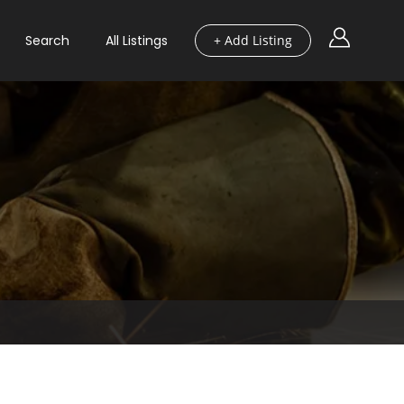
Search
All Listings
+ Add Listing