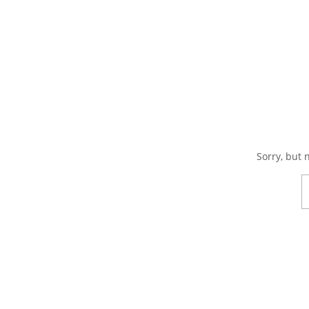
Sorry, but 