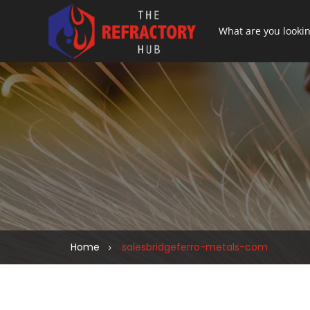
Home
salesbridgeferro-metals-com