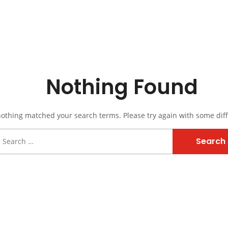
Nothing Found
nothing matched your search terms. Please try again with some dif