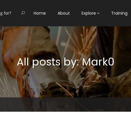
Home
About
Explore
Training
All posts by: Mark0