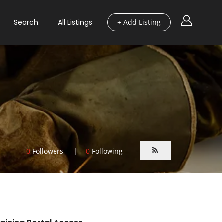
Search
All Listings
+ Add Listing
0
Followers
0
Following