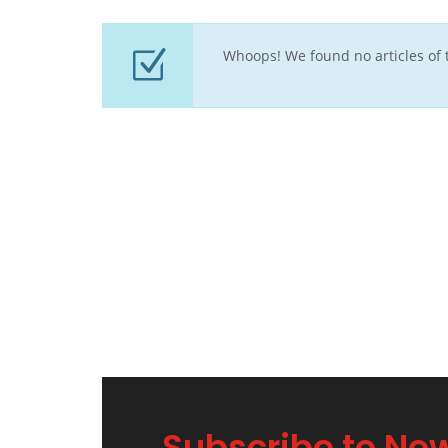
Whoops! We found no articles of t
Subscribe to New