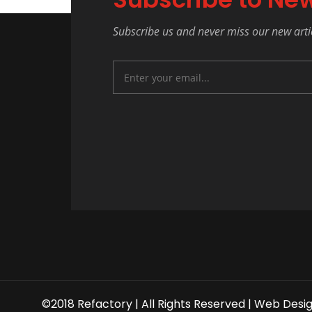
Subscribe us and never miss our new arti
©2018 Refactory | All Rights Reserved |
Web Desi