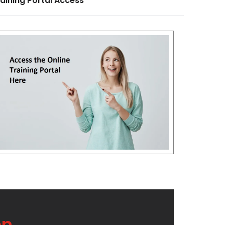
aining Portal Access
on