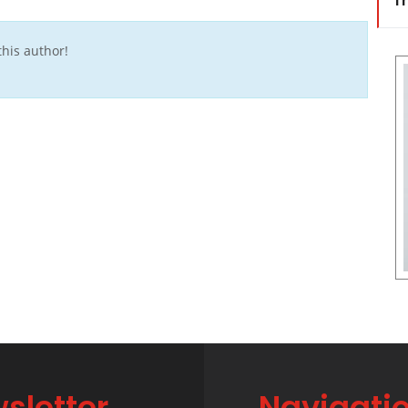
Tr
his author!
sletter
Navigati