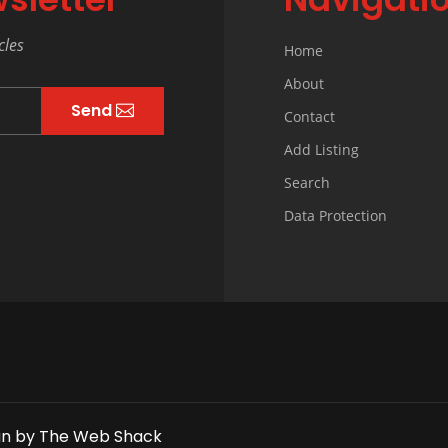
cles
Home
About
Send
Contact
Add Listing
Search
Data Protection
gn
by
The Web Shack