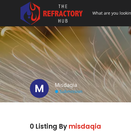
M
Misdaqia
Submission
0 Listing By
misdaqia