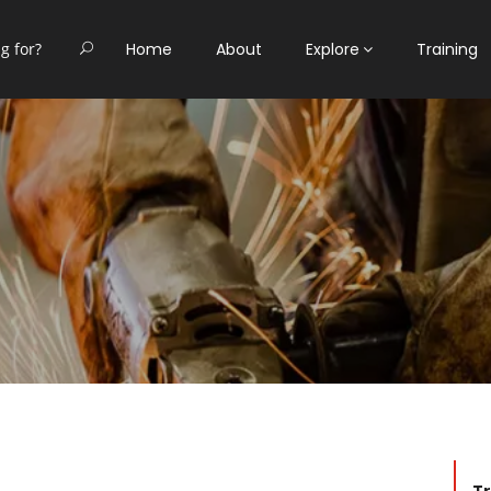
Home
About
Explore
Training