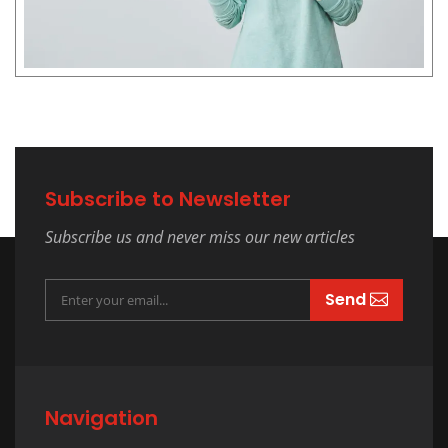
Subscribe to Newsletter
Subscribe us and never miss our new articles
Send
Navigation