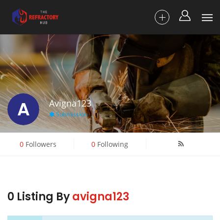
A
Avigna123
Submission
0
Followers
0
Following
0 Listing By
avigna123