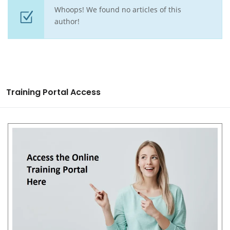
Whoops! We found no articles of this
author!
Training Portal Access