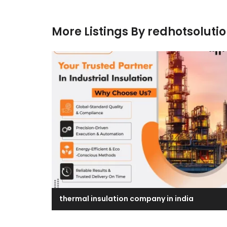
More Listings By redhotsoluti
thermal insulation company in india