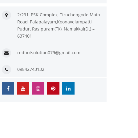
2/291, PSK Complex, Tiruchengode Main
Road, Palapalayam,Koonavelampatti
Pudur, Rasipuram(Tk), Namakkal(Dt) –
637401
redhotsolution079@gmail.com
09842743132