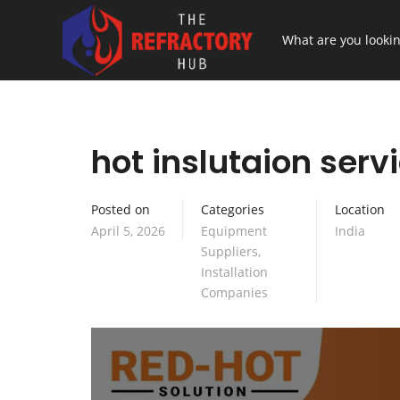
hot inslutaion servi
Posted on
Categories
Location
April 5, 2026
Equipment
India
Suppliers
,
Installation
Companies