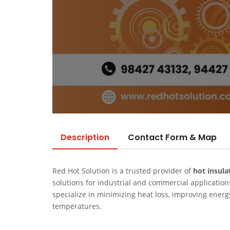
Description
Contact Form & Map
Red Hot Solution is a trusted provider of
hot insula
solutions for industrial and commercial application
specialize in minimizing heat loss, improving ener
temperatures.