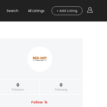
Search
All Listings
+ Add Listing
0
0
Followers
Following
Follow