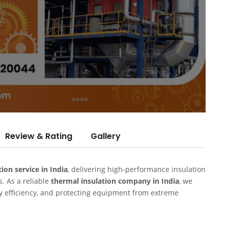
Review & Rating
Gallery
tion service in India
, delivering high-performance insulation
s. As a reliable
thermal insulation company in India
, we
gy efficiency, and protecting equipment from extreme