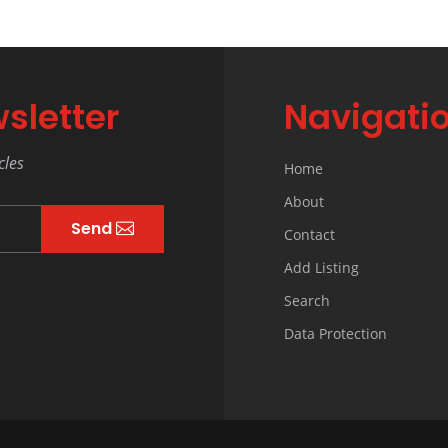
sletter
Navigati
cles
Home
About
Send
Contact
Add Listing
Search
Data Protection