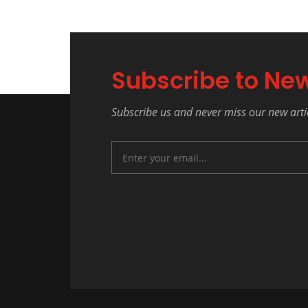
Subscribe to New
Subscribe us and never miss our new arti