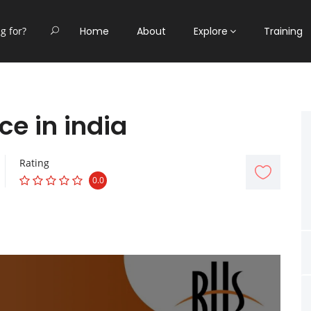
Home
About
Explore
Training
ce in india
Rating
0.0