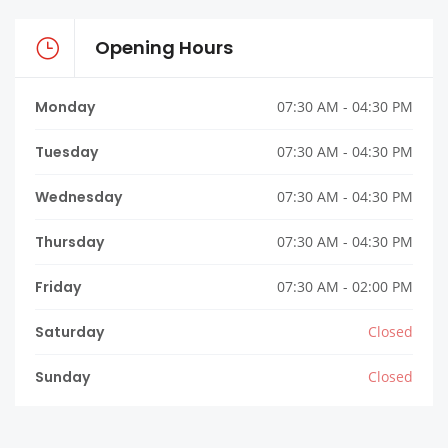
Opening Hours
Monday
07:30 AM - 04:30 PM
Tuesday
07:30 AM - 04:30 PM
Wednesday
07:30 AM - 04:30 PM
Thursday
07:30 AM - 04:30 PM
Friday
07:30 AM - 02:00 PM
Saturday
Closed
Sunday
Closed