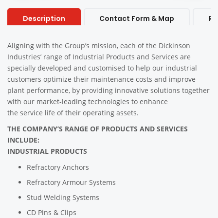
Description
Contact Form & Map
Re
Aligning with the Group’s mission, each of the Dickinson
Industries’ range of Industrial Products and Services are
specially developed and customised to help our industrial
customers optimize their maintenance costs and improve
plant performance, by providing innovative solutions together
with our market-leading technologies to enhance
the service life of their operating assets.
THE COMPANY’S RANGE OF PRODUCTS AND SERVICES
INCLUDE:
INDUSTRIAL PRODUCTS
Refractory Anchors
Refractory Armour Systems
Stud Welding Systems
CD Pins & Clips