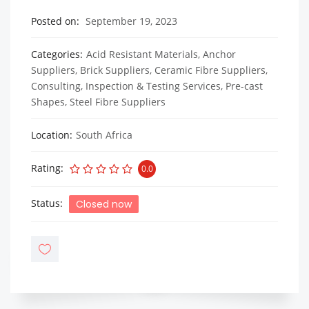
Posted on
September 19, 2023
Categories
Acid Resistant Materials
,
Anchor
Suppliers
,
Brick Suppliers
,
Ceramic Fibre Suppliers
,
Consulting, Inspection & Testing Services
,
Pre-cast
Shapes
,
Steel Fibre Suppliers
Location
South Africa
Rating
0.0
Status
Closed now