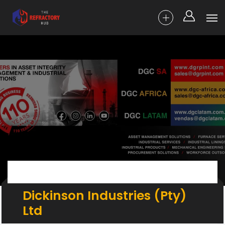
Dickinson Industries (Pty)
Ltd