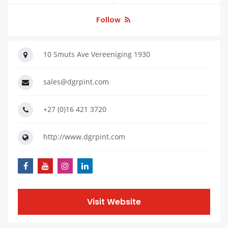
Follow
10 Smuts Ave Vereeniging 1930
sales@dgrpint.com
+27 (0)16 421 3720
http://www.dgrpint.com
Visit Website