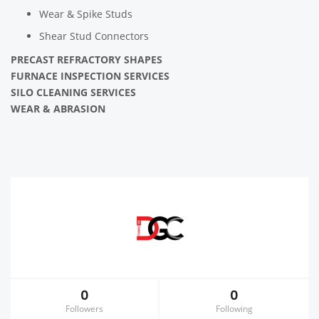
Wear & Spike Studs
Shear Stud Connectors
PRECAST REFRACTORY SHAPES
FURNACE INSPECTION SERVICES
SILO CLEANING SERVICES
WEAR & ABRASION
0
0
Followers
Following