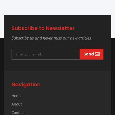
Subscribe to Newsletter
Subscribe us and never miss our new articles
Send
Navigation
Home
About
Contact