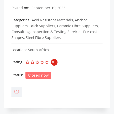
Posted on
September 19, 2023
Categories
Acid Resistant Materials
,
Anchor
Suppliers
,
Brick Suppliers
,
Ceramic Fibre Suppliers
,
Consulting, Inspection & Testing Services
,
Pre-cast
Shapes
,
Steel Fibre Suppliers
Location
South Africa
Rating
0.0
Status
Closed now