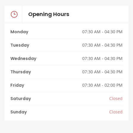
Opening Hours
Monday
07:30 AM - 04:30 PM
Tuesday
07:30 AM - 04:30 PM
Wednesday
07:30 AM - 04:30 PM
Thursday
07:30 AM - 04:30 PM
Friday
07:30 AM - 02:00 PM
Saturday
Closed
Sunday
Closed