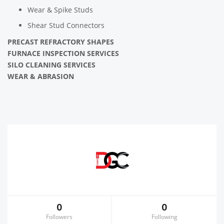
Wear & Spike Studs
Shear Stud Connectors
PRECAST REFRACTORY SHAPES
FURNACE INSPECTION SERVICES
SILO CLEANING SERVICES
WEAR & ABRASION
0
0
Followers
Following