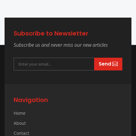
Subscribe to Newsletter
Subscribe us and never miss our new articles
Send
Navigation
Home
About
Contact