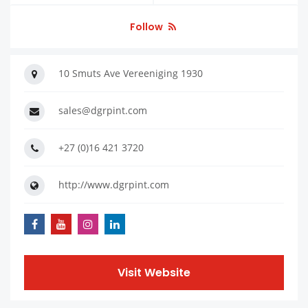
Follow
10 Smuts Ave Vereeniging 1930
sales@dgrpint.com
+27 (0)16 421 3720
http://www.dgrpint.com
Visit Website