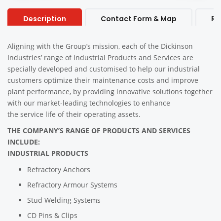
Description
Contact Form & Map
Re
Aligning with the Group’s mission, each of the Dickinson
Industries’ range of Industrial Products and Services are
specially developed and customised to help our industrial
customers optimize their maintenance costs and improve
plant performance, by providing innovative solutions together
with our market-leading technologies to enhance
the service life of their operating assets.
THE COMPANY’S RANGE OF PRODUCTS AND SERVICES
INCLUDE:
INDUSTRIAL PRODUCTS
Refractory Anchors
Refractory Armour Systems
Stud Welding Systems
CD Pins & Clips