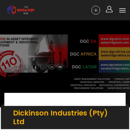
Dickinson Industries (Pty)
Ltd