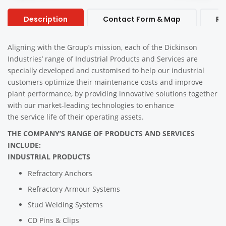
Description
Contact Form & Map
Re
Aligning with the Group’s mission, each of the Dickinson
Industries’ range of Industrial Products and Services are
specially developed and customised to help our industrial
customers optimize their maintenance costs and improve
plant performance, by providing innovative solutions together
with our market-leading technologies to enhance
the service life of their operating assets.
THE COMPANY’S RANGE OF PRODUCTS AND SERVICES
INCLUDE:
INDUSTRIAL PRODUCTS
Refractory Anchors
Refractory Armour Systems
Stud Welding Systems
CD Pins & Clips