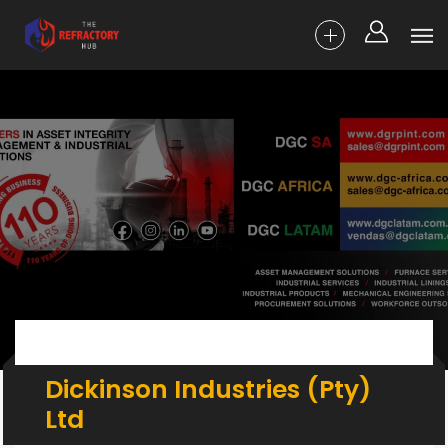
Dickinson Industries (Pty)
Ltd