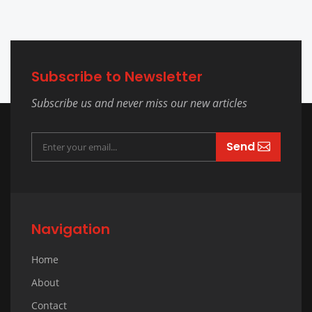
Subscribe to Newsletter
Subscribe us and never miss our new articles
Send
Navigation
Home
About
Contact