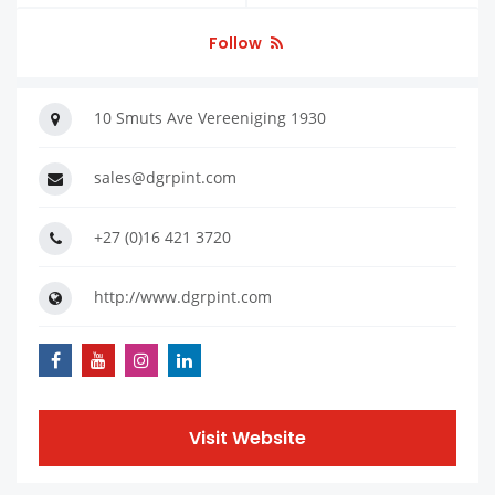
Follow
10 Smuts Ave Vereeniging 1930
sales@dgrpint.com
+27 (0)16 421 3720
http://www.dgrpint.com
Visit Website