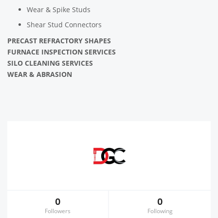
Wear & Spike Studs
Shear Stud Connectors
PRECAST REFRACTORY SHAPES
FURNACE INSPECTION SERVICES
SILO CLEANING SERVICES
WEAR & ABRASION
0
0
Followers
Following