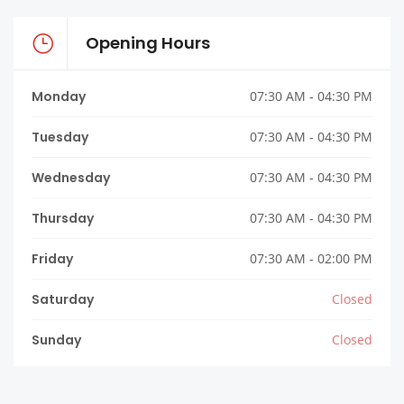
Opening Hours
Monday
07:30 AM - 04:30 PM
Tuesday
07:30 AM - 04:30 PM
Wednesday
07:30 AM - 04:30 PM
Thursday
07:30 AM - 04:30 PM
Friday
07:30 AM - 02:00 PM
Saturday
Closed
Sunday
Closed