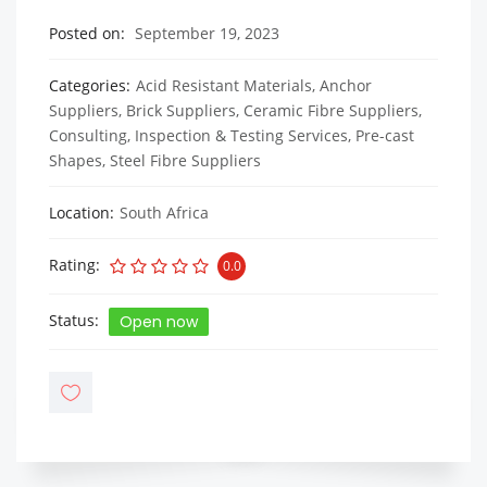
Posted on
September 19, 2023
Categories
Acid Resistant Materials
,
Anchor
Suppliers
,
Brick Suppliers
,
Ceramic Fibre Suppliers
,
Consulting, Inspection & Testing Services
,
Pre-cast
Shapes
,
Steel Fibre Suppliers
Location
South Africa
Rating
0.0
Status
Open now