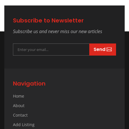
Subscribe to Newsletter
Subscribe us and never miss our new articles
Send
Navigation
Home
About
Contact
Add Listing