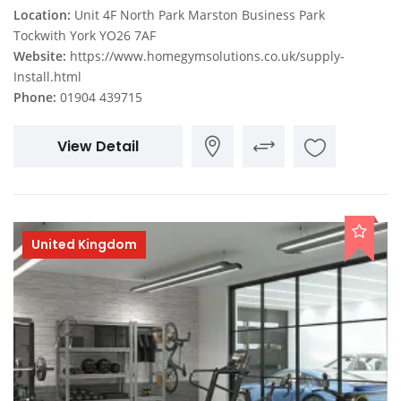
Location:
Unit 4F North Park Marston Business Park
Tockwith York YO26 7AF
Website:
https://www.homegymsolutions.co.uk/supply-
Install.html
Phone:
01904 439715
View Detail
United Kingdom