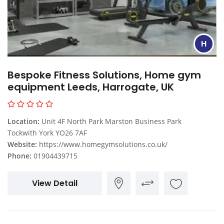
H
Bespoke Fitness Solutions, Home gym
equipment Leeds, Harrogate, UK
Location:
Unit 4F North Park Marston Business Park
Tockwith York YO26 7AF
Website:
https://www.homegymsolutions.co.uk/
Phone:
01904439715
View Detail