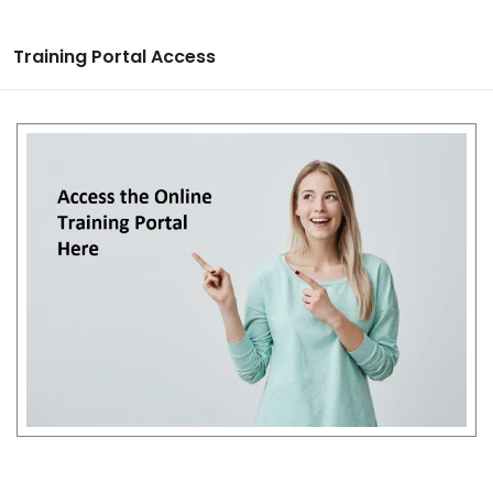
Training Portal Access