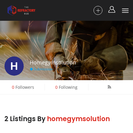
H
Homegymsolution
Submission
0
Followers
0
Following
2 Listings By
homegymsolution