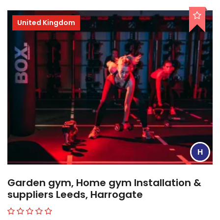
United Kingdom
H
Garden gym, Home gym Installation &
suppliers Leeds, Harrogate