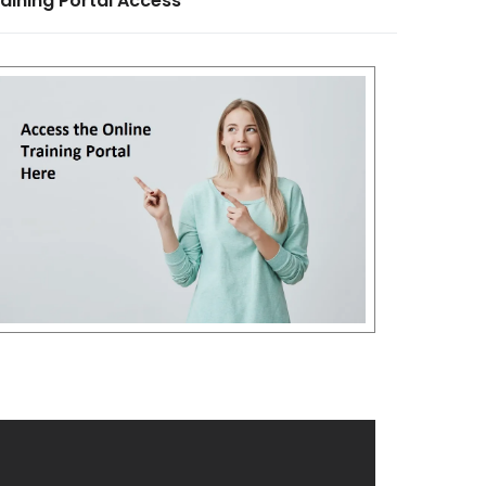
aining Portal Access