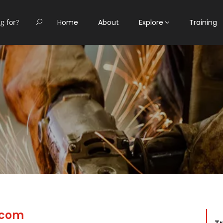
Home
About
Explore
Training
.com