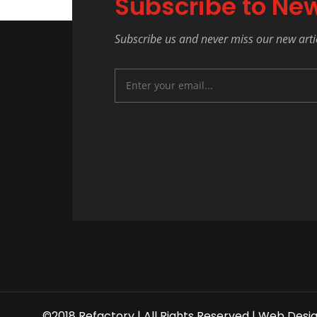
Subscribe to New
Subscribe us and never miss our new arti
©2018 Refactory | All Rights Reserved |
Web Desi