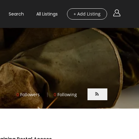
Search
All Listings
+ Add Listing
0
Followers
0
Following