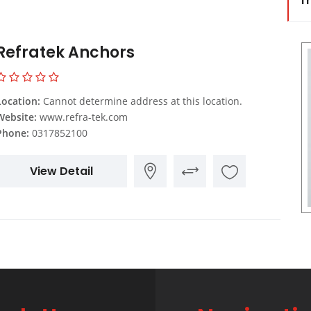
Tr
Refratek Anchors
Location:
Cannot determine address at this location.
Website:
www.refra-tek.com
Phone:
0317852100
View Detail