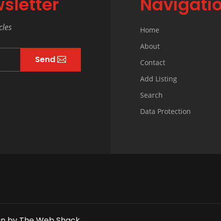
sletter
Navigati
cles
Home
About
Send
Contact
Add Listing
Search
Data Protection
gn
by
The Web Shack