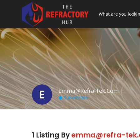
E
Emma@refra-Tek.com
Submission
1 Listing By
emma@refra-tek