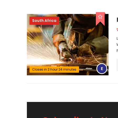
South Africa
E
Closes in 2 hour 24 minutes