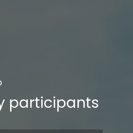
b
ry participants