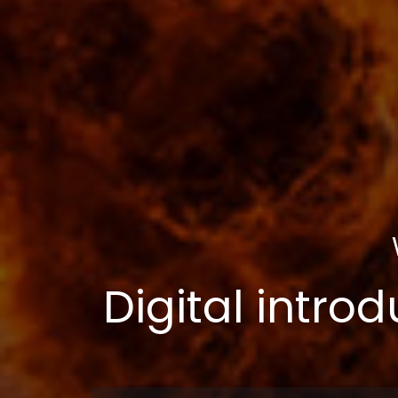
Digital introd