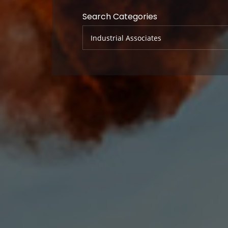
Search Categories