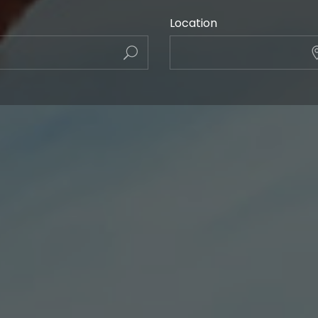
Location