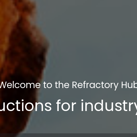
Welcome to the Refractory Hu
uctions for indust