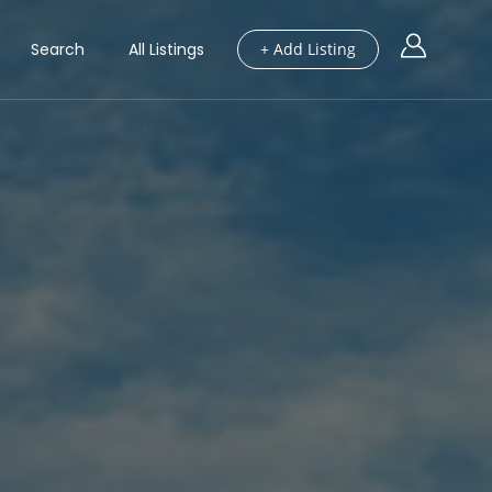
Search
All Listings
+ Add Listing