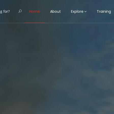
Home
About
Explore
Training