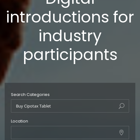
introductions for
industry
participants
Search Categories
Location