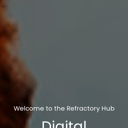
Welcome to the Refractory Hub
Digital