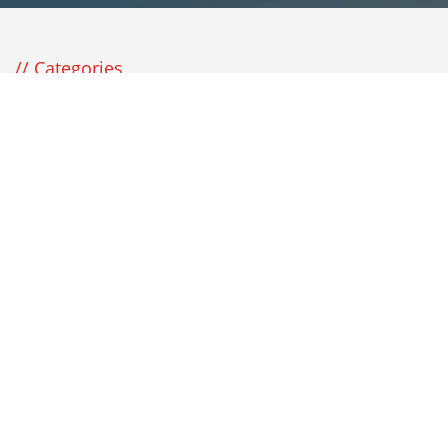
Categories
Available Categories
Turnkey Construction
8
Destinations